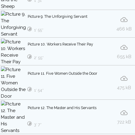
1′ 31″
Picture 9. The Unforgiving Servant
466 kB
1′ 55″
Picture 10. Workers Receive Their Pay
655 kB
2′ 55″
Picture 11. Five Women Outside the Door
475 kB
1′ 54″
Picture 12. The Master and His Servants
722 kB
3′ 7″