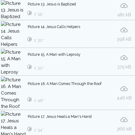
Picture 13. Jesus is Baptized
1′ 55″
481 kB
Picture 14. Jesus Calls Helpers
398 kB
1′ 30″
Picture 15. A Man with Leprosy
375 kB
1′ 30″
Picture 16. A Man Comes Through the Roof
446 kB
1′ 48″
Picture 17. Jesus Heals a Man's Hand
366 kB
1′ 34″