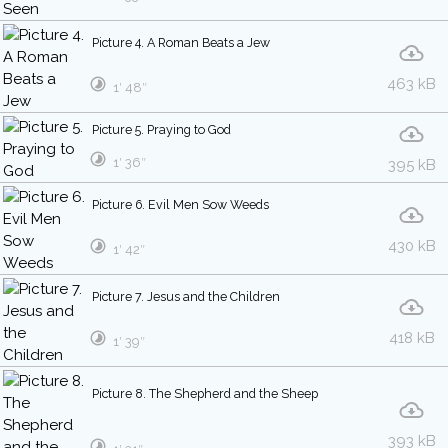
Picture 4. A Roman Beats a Jew
463 kB
1′ 48″
Picture 5. Praying to God
1′ 36″
395 kB
Picture 6. Evil Men Sow Weeds
430 kB
1′ 42″
Picture 7. Jesus and the Children
418 kB
1′ 39″
Picture 8. The Shepherd and the Sheep
393 kB