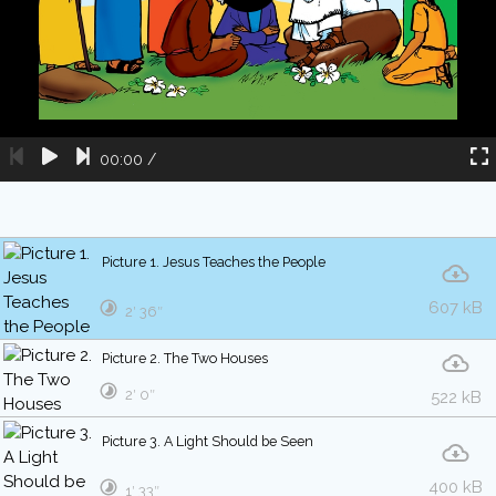
00:00
/
Picture 1. Jesus Teaches the People
607 kB
2′ 36″
Picture 2. The Two Houses
2′ 0″
522 kB
Picture 3. A Light Should be Seen
400 kB
1′ 33″