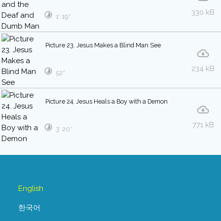
330 kB
1′ 19″
Picture 23. Jesus Makes a Blind Man See
234 kB
52″
Picture 24. Jesus Heals a Boy with a Demon
771 kB
3′ 20″
English
한국어