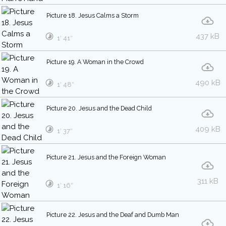
Picture 18. Jesus Calms a Storm
437 kB
1′ 41″
Picture 19. A Woman in the Crowd
490 kB
1′ 48″
Picture 20. Jesus and the Dead Child
409 kB
1′ 37″
Picture 21. Jesus and the Foreign Woman
311 kB
1′ 16″
Picture 22. Jesus and the Deaf and Dumb Man