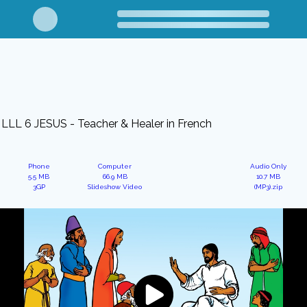
LLL 6 JESUS - Teacher & Healer in French
Phone
Computer
Audio Only
5.5 MB
66.9 MB
10.7 MB
3GP
Slideshow Video
(MP3).zip