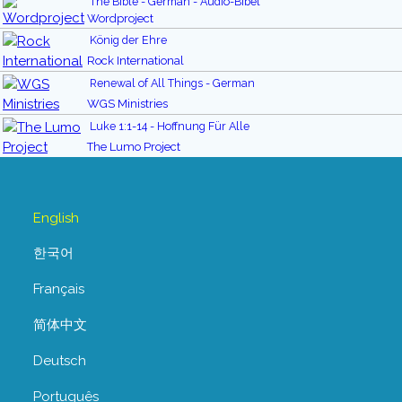
The Bible - German - Audio-Bibel
Wordproject
König der Ehre
Rock International
Renewal of All Things - German
WGS Ministries
Luke 1:1-14 - Hoffnung Für Alle
The Lumo Project
English
한국어
Français
简体中文
Deutsch
Português