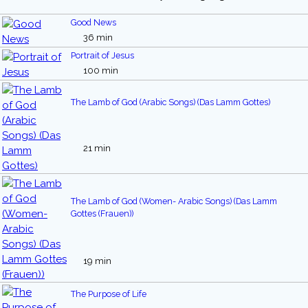
Good News
36 min
Portrait of Jesus
100 min
The Lamb of God (Arabic Songs) (Das Lamm Gottes)
21 min
The Lamb of God (Women- Arabic Songs) (Das Lamm
Gottes (Frauen))
19 min
The Purpose of Life