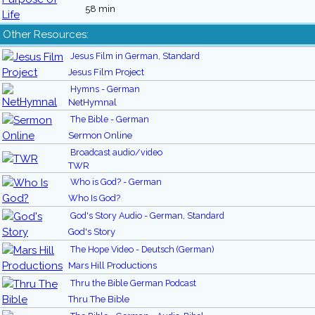
58 min
Other Resources:
Jesus Film in German, Standard
Jesus Film Project
Hymns - German
NetHymnal
The Bible - German
Sermon Online
Broadcast audio/video
TWR
Who is God? - German
Who Is God?
God's Story Audio - German, Standard
God's Story
The Hope Video - Deutsch (German)
Mars Hill Productions
Thru the Bible German Podcast
Thru The Bible