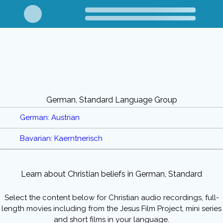
German, Standard Language Group
German: Austrian
Bavarian: Kaerntnerisch
Learn about Christian beliefs in German, Standard
Select the content below for Christian audio recordings, full-
length movies including from the Jesus Film Project, mini series
and short films in your language.