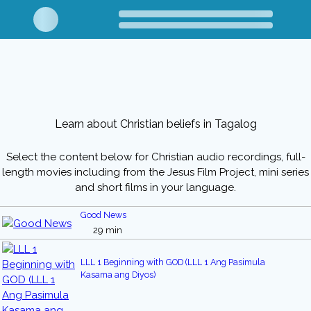
Learn about Christian beliefs in Tagalog
Select the content below for Christian audio recordings, full-
length movies including from the Jesus Film Project, mini series
and short films in your language.
Good News
29 min
LLL 1 Beginning with GOD (LLL 1 Ang Pasimula
Kasama ang Diyos)