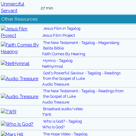
27 min
Other Resources:
Jesus Film in Tagalog
Jesus Film Project
The New Testament - Tagalog - Magandang
Balita Biblia
Faith Comes By Hearing
Hymns - Tagalog
NetHymnal
God's Powerful Saviour - Tagalog - Readings
from the Gospel of Luke
Audio Treasure
The New Testament - Tagalog - Readings from
the Gospel of Luke
Audio Treasure
Broadcast audio/video
TWR
Who is God? - Tagalog
Who Is God?
The Hope Video - Tagalog