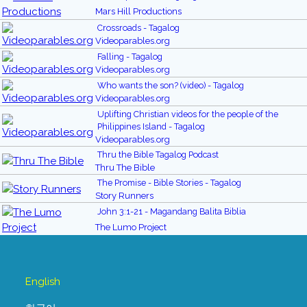
Mars Hill Productions
Crossroads - Tagalog
Videoparables.org
Falling - Tagalog
Videoparables.org
Who wants the son? (video) - Tagalog
Videoparables.org
Uplifting Christian videos for the people of the
Philippines Island - Tagalog
Videoparables.org
Thru the Bible Tagalog Podcast
Thru The Bible
The Promise - Bible Stories - Tagalog
Story Runners
John 3:1-21 - Magandang Balita Biblia
The Lumo Project
English