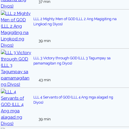
37 min
LLL 2 Mighty Men of GOD (LLL 2 Ang Magigiting na
Lingkod ng Diyos)
39 min
LLL 3 Victory through GOD (LLL 3 Tagumpay sa
pamamagitan ng Diyos)
43 min
LLL 4 Servants of GOD (LLL 4 Ang mga alagad ng
Diyos)
39 min