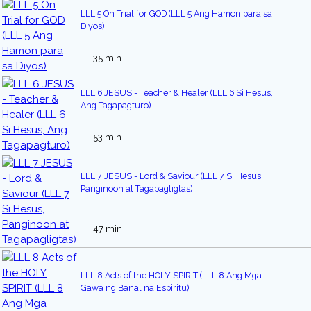
LLL 5 On Trial for GOD (LLL 5 Ang Hamon para sa
Diyos)
35 min
LLL 6 JESUS - Teacher & Healer (LLL 6 Si Hesus,
Ang Tagapagturo)
53 min
LLL 7 JESUS - Lord & Saviour (LLL 7 Si Hesus,
Panginoon at Tagapagligtas)
47 min
LLL 8 Acts of the HOLY SPIRIT (LLL 8 Ang Mga
Gawa ng Banal na Espiritu)