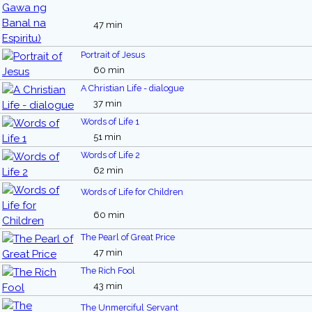
47 min
Portrait of Jesus
60 min
A Christian Life - dialogue
37 min
Words of Life 1
51 min
Words of Life 2
62 min
Words of Life for Children
60 min
The Pearl of Great Price
47 min
The Rich Fool
43 min
The Unmerciful Servant