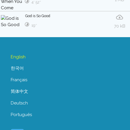
4′ 52″
God is So Good
19″
70 kB
English
한국어
Français
简体中文
Deutsch
Português