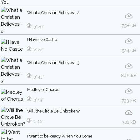
What a Christian Believes - 2
758 kB
3′ 20″
I Have No Castle
2′ 22″
524 kB
What a Christian Believes - 3
846 kB
3′ 43″
Medley of Chorus
3′ 19″
733 kB
Will the Circle Be Unbroken?
1′ 22″
301 kB
I Want to be Ready When You Come