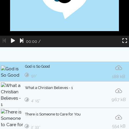
00:00
/
God is So Good
50″
188 kB
What a Christian Believes - 1
967 kB
4′ 15″
There is Someone to Care for You
554 kB
2′ 33″