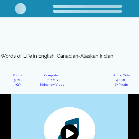
Words of Life in English: Canadian-Alaskan Indian
Phone
Computer
Audio Only
5 MB
41.7 MB
9.4 MB
3GP
Slideshow Video
(MP3).zip