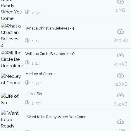
1 MB
4′ 52″
What a Christian Believes - 4
879 kB
3′ 54″
Will the Circle Be Unbroken?
1′ 21″
304 kB
Medley of Chorus
3′ 19″
728 kB
Life of Sin
2′ 57″
652 kB
I Want to be Ready When You Come
1 MB