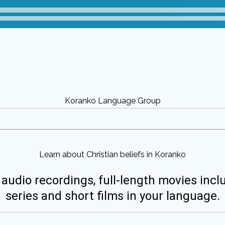
Koranko Language Group
Learn about Christian beliefs in Koranko
 audio recordings, full-length movies incl
series and short films in your language.