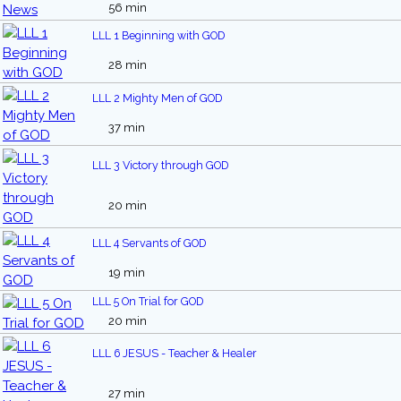
56 min
LLL 1 Beginning with GOD
28 min
LLL 2 Mighty Men of GOD
37 min
LLL 3 Victory through GOD
20 min
LLL 4 Servants of GOD
19 min
LLL 5 On Trial for GOD
20 min
LLL 6 JESUS - Teacher & Healer
27 min