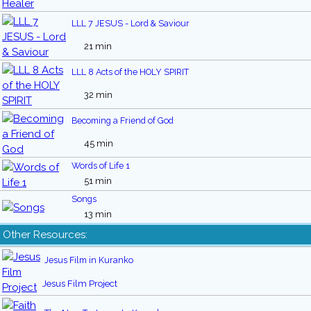
LLL 7 JESUS - Lord & Saviour
21 min
LLL 8 Acts of the HOLY SPIRIT
32 min
Becoming a Friend of God
45 min
Words of Life 1
51 min
Songs
13 min
Other Resources:
Jesus Film in Kuranko
Jesus Film Project