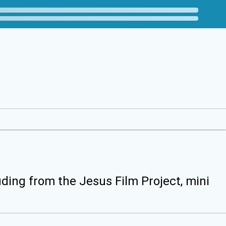
uding from the Jesus Film Project, mini