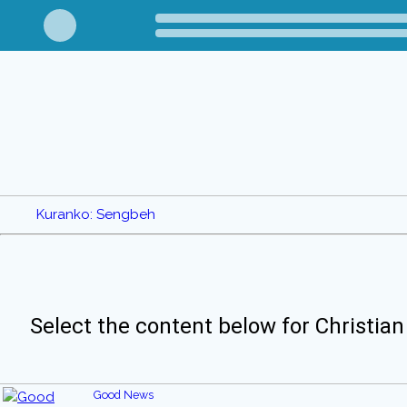
Kuranko: Sengbeh
Select the content below for Christian
Good News