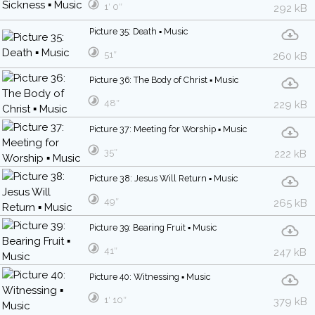
1′ 0″
292 kB
Picture 35: Death ▪ Music
51″
260 kB
Picture 36: The Body of Christ ▪ Music
48″
229 kB
Picture 37: Meeting for Worship ▪ Music
35″
222 kB
Picture 38: Jesus Will Return ▪ Music
49″
265 kB
Picture 39: Bearing Fruit ▪ Music
41″
247 kB
Picture 40: Witnessing ▪ Music
1′ 10″
379 kB