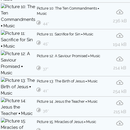
Picture 10: The Ten Commandments ▪
Music
236 kB
44″
Picture 11: Sacrifice for Sin ▪ Music
45″
194 kB
Picture 12: A Saviour Promised ▪ Music
214 kB
37″
Picture 13: The Birth of Jesus ▪ Music
41″
254 kB
Picture 14: Jesus the Teacher ▪ Music
36″
215 kB
Picture 15: Miracles of Jesus ▪ Music