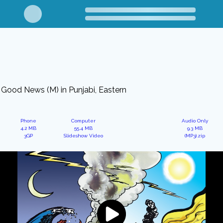
Good News (M) in Punjabi, Eastern
Phone
Computer
Audio Only
4.2 MB
55.4 MB
9.3 MB
3GP
Slideshow Video
(MP3).zip