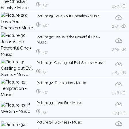
38″
230 kB
Picture 29: Love Your Enemies ▪ Music
46″
259 kB
Picture 30: Jesus is the Powerful One ▪
Music
208 kB
42″
Picture 31: Casting out Evil Spirits ▪ Music
53″
263 kB
Picture 32: Temptation ▪ Music
42″
228 kB
Picture 33: If We Sin ▪ Music
52″
274 kB
Picture 34: Sickness ▪ Music