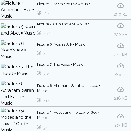
Picture 4: Adam and Eve ▪ Music
1′ 2″
290 kB
Picture 5: Cain and Abel ▪ Music
40″
220 kB
Picture 6: Noah's Ark ▪ Music
43″
241 kB
Picture 7: The Flood ▪ Music
50″
260 kB
Picture 8: Abraham, Sarah and Isaac ▪
Music
216 kB
41″
Picture 9: Moses and the Law of God ▪
Music
213 kB
34″