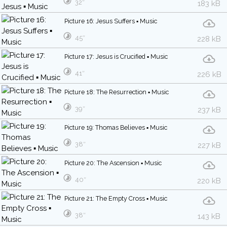
32″
183 kB
Picture 16: Jesus Suffers ▪ Music
45″
228 kB
Picture 17: Jesus is Crucified ▪ Music
41″
226 kB
Picture 18: The Resurrection ▪ Music
39″
237 kB
Picture 19: Thomas Believes ▪ Music
38″
227 kB
Picture 20: The Ascension ▪ Music
40″
220 kB
Picture 21: The Empty Cross ▪ Music
38″
143 kB