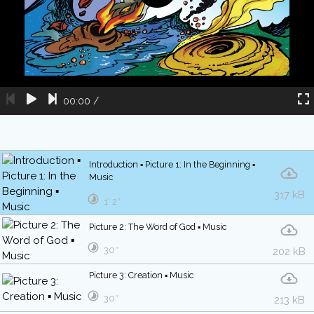
00:00
/
Introduction ▪ Picture 1: In the Beginning ▪
Music
317 kB
1′ 2″
Picture 2: The Word of God ▪ Music
30″
202 kB
Picture 3: Creation ▪ Music
30″
213 kB