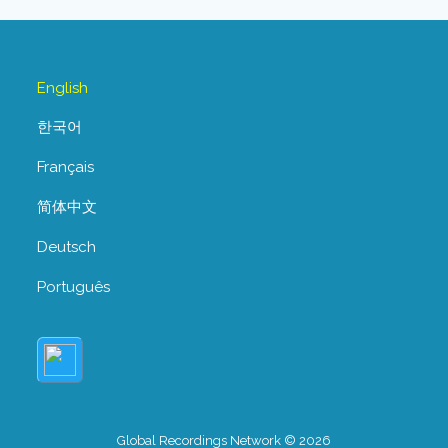
English
한국어
Français
简体中文
Deutsch
Português
Global Recordings Network © 2026