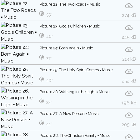
Picture 22: The Two Roads ▪ Music
55″
274 kB
Picture 23: God's Children ▪ Music
46″
245 kB
Picture 24: Born Again ▪ Music
37″
213 kB
Picture 25: The Holy Spirit Comes ▪ Music
46″
252 kB
Picture 26: Walking in the Light ▪ Music
33″
196 kB
Picture 27: A New Person ▪ Music
41″
205 kB
Picture 28: The Christian Family ▪ Music