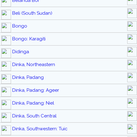
Belanda Bor
Beli (South Sudan)
Bongo
Bongo: Karagiti
Didinga
Dinka, Northeastern
Dinka, Padang
Dinka, Padang: Ageer
Dinka, Padang: Niel
Dinka, South Central
Dinka, Southwestern: Tuic