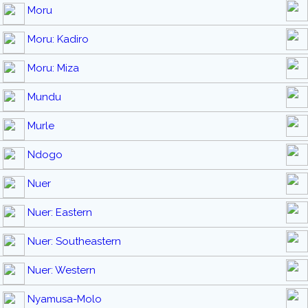
Moru
Moru: Kadiro
Moru: Miza
Mundu
Murle
Ndogo
Nuer
Nuer: Eastern
Nuer: Southeastern
Nuer: Western
Nyamusa-Molo