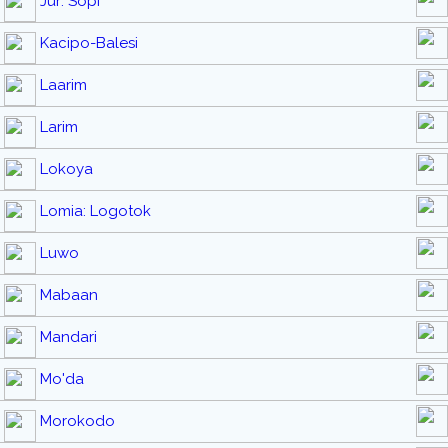
Jur: Sopi
Kacipo-Balesi
Laarim
Larim
Lokoya
Lomia: Logotok
Luwo
Mabaan
Mandari
Mo'da
Morokodo