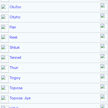
Olu'bo
Otuho
Pari
Reel
Shiluk
Tennet
Thuri
Togoy
Toposa
Toposa: Jiye