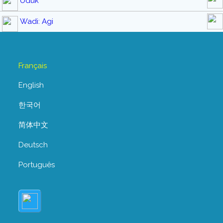
Uduk
Wadi: Agi
Français
English
한국어
简体中文
Deutsch
Português