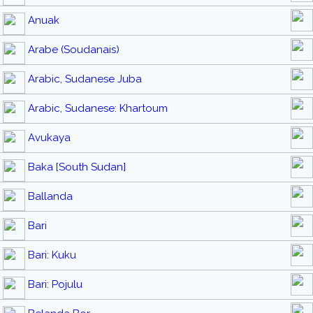
Anuak
Arabe (Soudanais)
Arabic, Sudanese Juba
Arabic, Sudanese: Khartoum
Avukaya
Baka [South Sudan]
Ballanda
Bari
Bari: Kuku
Bari: Pojulu