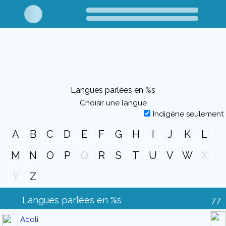
Langues parlées en %s
Choisir une langue
Indigène seulement
A
B
C
D
E
F
G
H
I
J
K
L
M
N
O
P
Q
R
S
T
U
V
W
X
Y
Z
Langues parlées en %s
77
Acoli