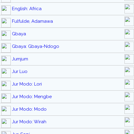
English: Africa
Fulfulde, Adamawa
Gbaya
Gbaya: Gbaya-Ndogo
Jumjum
Jur Luo
Jur Modo: Lori
Jur Modo: Mengbe
Jur Modo: Modo
Jur Modo: Wirah