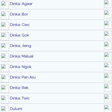
Dinka: Agaar
Dinka: Bor
Dinka: Ciec
Dinka: Gok
Dinka: Jieng
Dinka: Malual
Dinka: Ngok
Dinka: Pan Aru
Dinka: Rek
Dinka: Twic
Dulumi