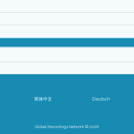
简体中文
Deutsch
Global Recordings Network © 2026