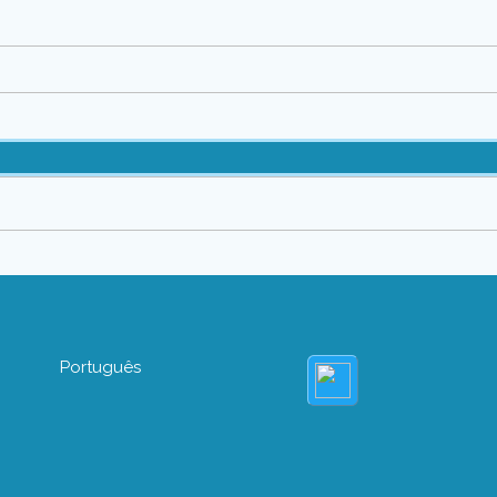
Português