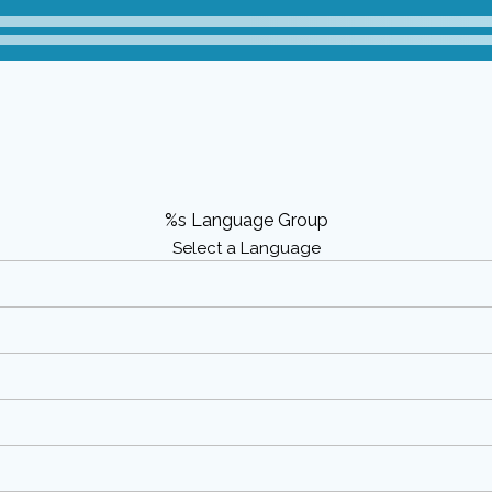
%s Language Group
Select a Language