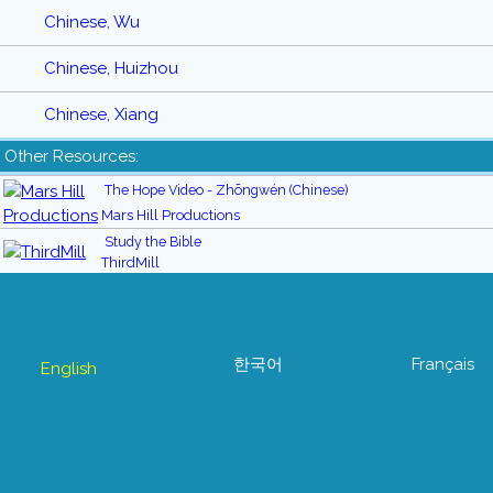
Chinese, Wu
Chinese, Huizhou
Chinese, Xiang
Other Resources:
The Hope Video - Zhōngwén (Chinese)
Mars Hill Productions
Study the Bible
ThirdMill
한국어
Français
English