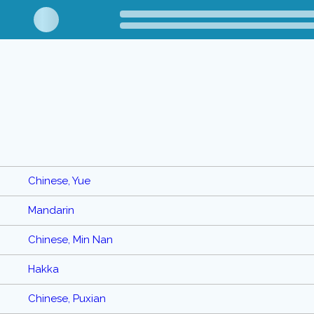
Chinese, Yue
Mandarin
Chinese, Min Nan
Hakka
Chinese, Puxian