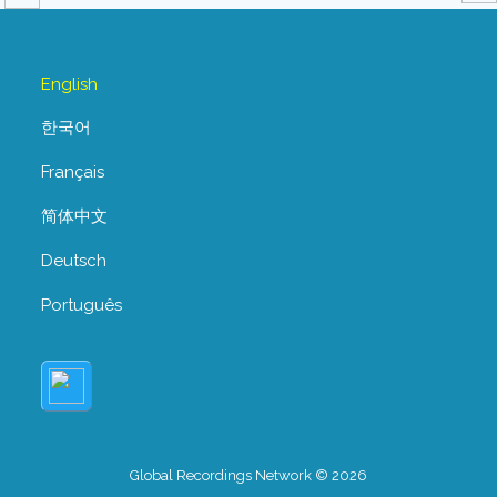
English
한국어
Français
简体中文
Deutsch
Português
Global Recordings Network © 2026