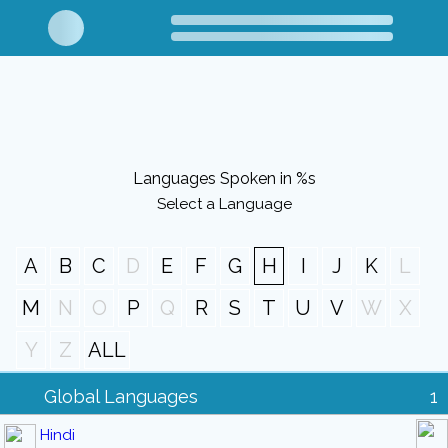
Languages Spoken in %s
Select a Language
A
B
C
D
E
F
G
H
I
J
K
L
M
N
O
P
Q
R
S
T
U
V
W
X
Y
Z
ALL
Global Languages
1
Hindi