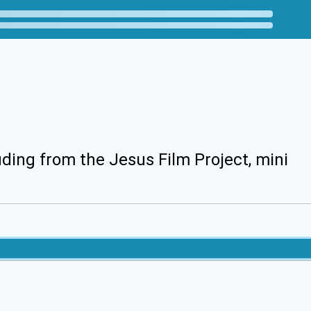
uding from the Jesus Film Project, mini