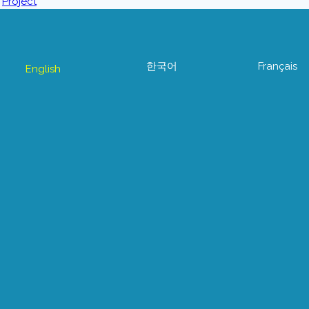
한국어
Français
English