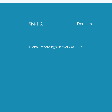
简体中文
Deutsch
Global Recordings Network © 2026