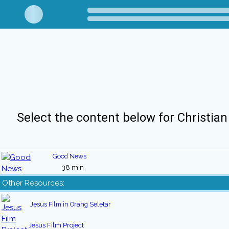
Select the content below for Christian
Good News
38 min
Other Resources:
Jesus Film in Orang Seletar
Jesus Film Project