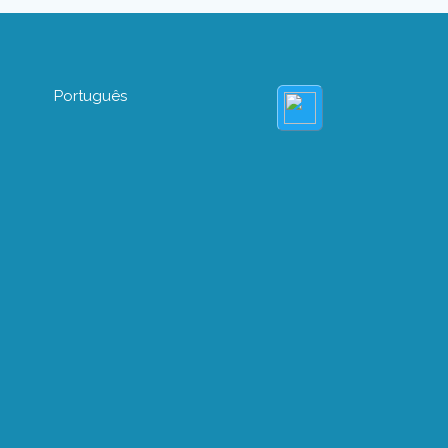
Português