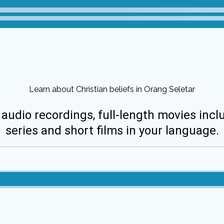
Learn about Christian beliefs in Orang Seletar
 audio recordings, full-length movies incl
series and short films in your language.