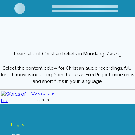
Learn about Christian beliefs in Mundang: Zasing
Select the content below for Christian audio recordings, full-
length movies including from the Jesus Film Project, mini series
and short films in your language.
Words of Life
23 min
English