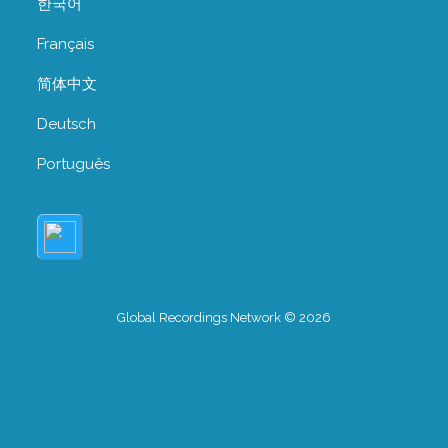
한국어
Français
简体中文
Deutsch
Português
Global Recordings Network © 2026