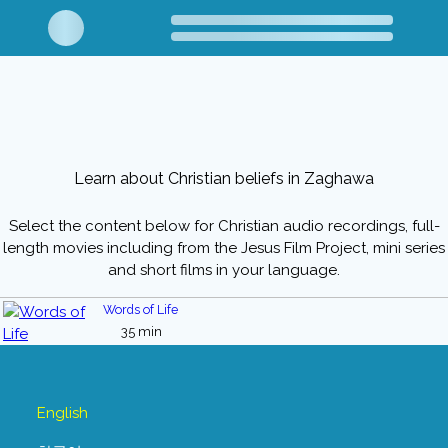
Learn about Christian beliefs in Zaghawa
Select the content below for Christian audio recordings, full-
length movies including from the Jesus Film Project, mini series
and short films in your language.
Words of Life
35 min
English