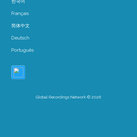
한국어
Français
简体中文
Deutsch
Português
Global Recordings Network © 2026