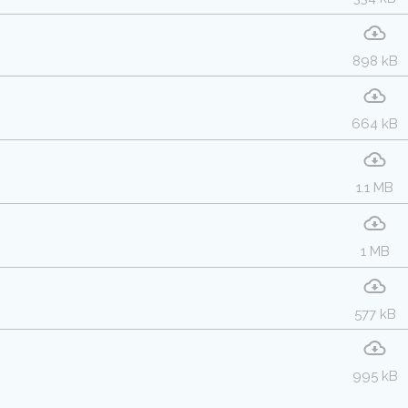
898 kB
664 kB
1.1 MB
1 MB
577 kB
995 kB