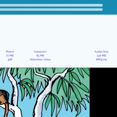
Phone
Computer
Audio Only
7.1 MB
83 MB
13.6 MB
3GP
Slideshow Video
(MP3).zip