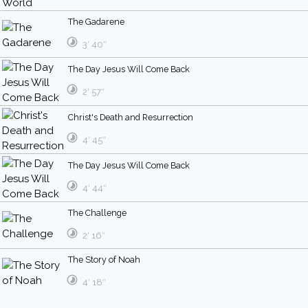
The Gadarene
3′ 40″
The Day Jesus Will Come Back
2′ 57″
Christ's Death and Resurrection
4′ 45″
The Day Jesus Will Come Back
4′ 44″
The Challenge
2′ 16″
The Story of Noah
4′ 18″