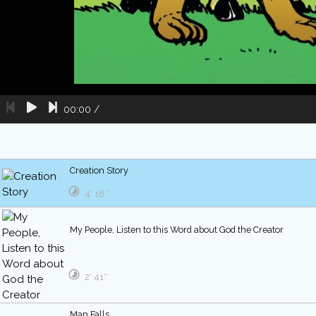
00:00
/
Creation Story
4′ 18″
My People, Listen to this Word about God the Creator
2′ 41″
Man Falls