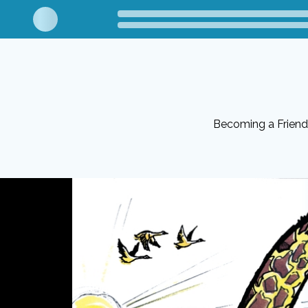
Becoming a Friend