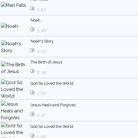
5′ 53″
Noah
5′ 46″
Noah's Story
4′ 16″
The Birth of Jesus
6′ 39″
God So Loved the World
1′ 26″
Jesus Heals and Forgives
3′ 32″
God So Loved the World
1′ 26″