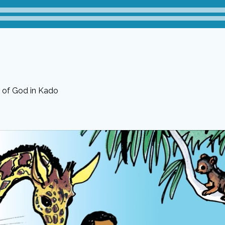
 of God in Kado