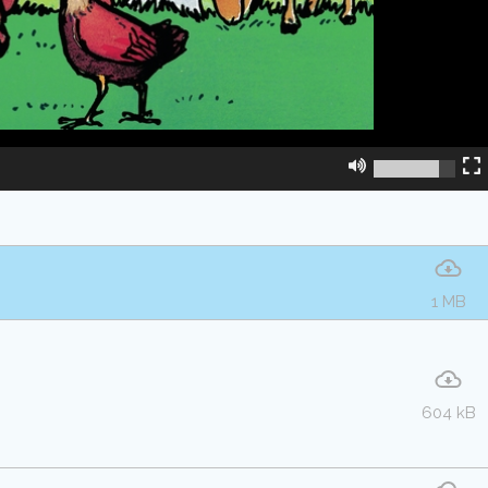
1 MB
604 kB