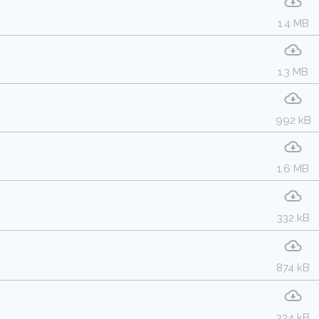
1.4 MB
1.3 MB
992 kB
1.6 MB
332 kB
874 kB
334 kB