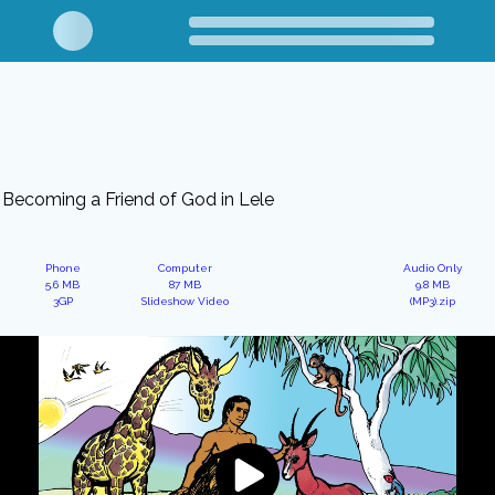
Becoming a Friend of God in Lele
Phone
Computer
Audio Only
5.6 MB
87 MB
9.8 MB
3GP
Slideshow Video
(MP3).zip