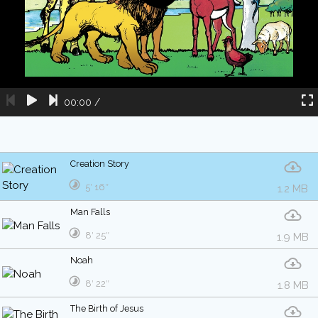
00:00
/
Creation Story
5′ 16″
1.2 MB
Man Falls
8′ 25″
1.9 MB
Noah
8′ 22″
1.8 MB
The Birth of Jesus