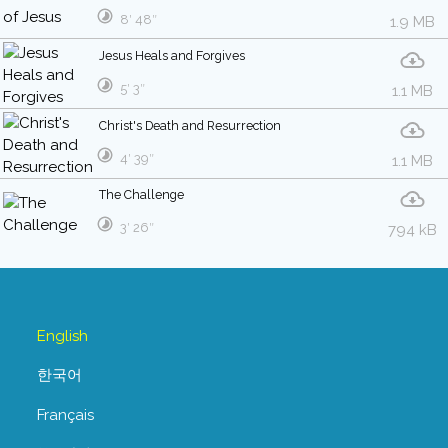
8′ 48″
1.9 MB
Jesus Heals and Forgives
5′ 3″
1.1 MB
Christ's Death and Resurrection
4′ 39″
1.1 MB
The Challenge
3′ 26″
794 kB
English
한국어
Français