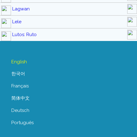
Lagwan
Lele
Lutos: Ruto
English
한국어
Français
简体中文
Deutsch
Português