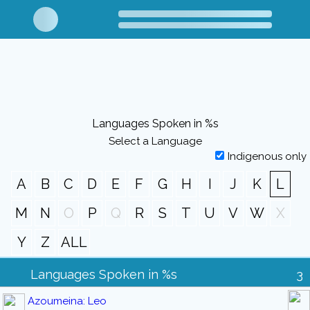
Languages Spoken in %s
Select a Language
Indigenous only
A
B
C
D
E
F
G
H
I
J
K
L
M
N
O
P
Q
R
S
T
U
V
W
X
Y
Z
ALL
Languages Spoken in %s
3
Azoumeina: Leo