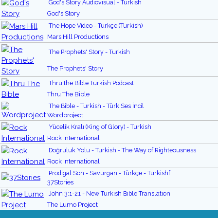
God's Story Audiovisual - Turkish
God's Story
The Hope Video - Türkçe (Turkish)
Mars Hill Productions
The Prophets' Story - Turkish
The Prophets' Story
Thru the Bible Turkish Podcast
Thru The Bible
The Bible - Turkish - Türk Ses İncil
Wordproject
Yücelik Kralı (King of Glory) - Turkish
Rock International
Doğruluk Yolu - Turkish - The Way of Righteousness
Rock International
Prodigal Son - Savurgan - Türkçe - Turkishf
37Stories
John 3:1-21 - New Turkish Bible Translation
The Lumo Project