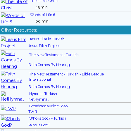
The Life of Christ
45 min
Words of Life 6
60 min
Other Resources:
Jesus Film in Turkish
Jesus Film Project
The New Testament - Turkish
Faith Comes By Hearing
The New Testament - Turkish - Bible League
International
Faith Comes By Hearing
Hymns - Turkish
NetHymnal
Broadcast audio/video
TWR
Who is God? - Turkish
Who Is God?