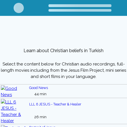
Learn about Christian beliefs in Turkish
Select the content below for Christian audio recordings, full-
length movies including from the Jesus Film Project, mini series
and short films in your language.
Good News
44 min
LLL 6 JESUS - Teacher & Healer
26 min