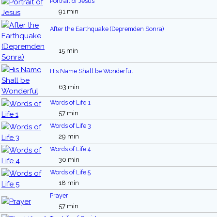
Portrait of Jesus
91 min
After the Earthquake (Depremden Sonra)
15 min
His Name Shall be Wonderful
63 min
Words of Life 1
57 min
Words of Life 3
29 min
Words of Life 4
30 min
Words of Life 5
18 min
Prayer
57 min