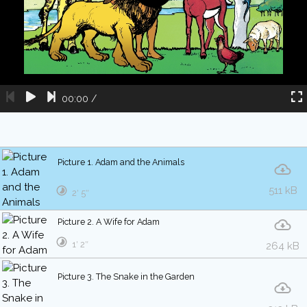
00:00
/
Picture 1. Adam and the Animals
511 kB
2′ 5″
Picture 2. A Wife for Adam
1′ 2″
264 kB
Picture 3. The Snake in the Garden