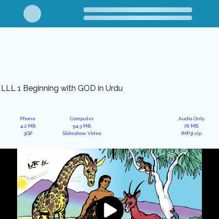
LLL 1 Beginning with GOD in Urdu
Phone
Computer
Audio Only
4.2 MB
54.3 MB
7.6 MB
3GP
Slideshow Video
(MP3).zip