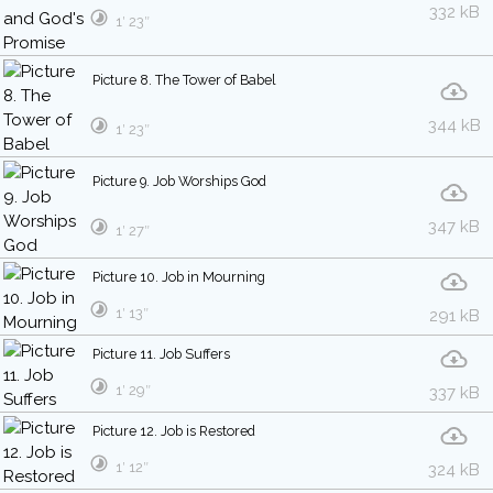
332 kB
1′ 23″
Picture 8. The Tower of Babel
344 kB
1′ 23″
Picture 9. Job Worships God
347 kB
1′ 27″
Picture 10. Job in Mourning
1′ 13″
291 kB
Picture 11. Job Suffers
1′ 29″
337 kB
Picture 12. Job is Restored
1′ 12″
324 kB