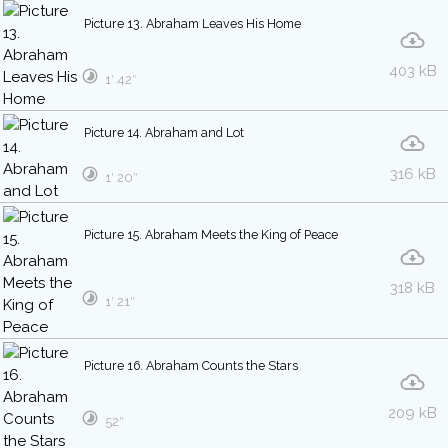
Picture 13. Abraham Leaves His Home
403 kB
1′ 42″
Picture 14. Abraham and Lot
316 kB
1′ 20″
Picture 15. Abraham Meets the King of Peace
318 kB
1′ 21″
Picture 16. Abraham Counts the Stars
209 kB
52″