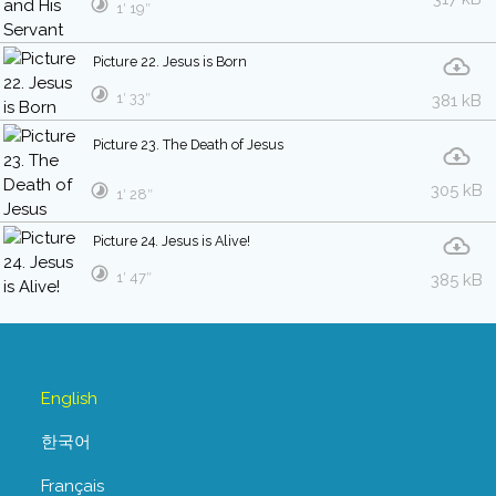
1′ 19″
Picture 22. Jesus is Born
1′ 33″
381 kB
Picture 23. The Death of Jesus
305 kB
1′ 28″
Picture 24. Jesus is Alive!
1′ 47″
385 kB
English
한국어
Français