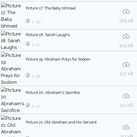
Picture 17. The Baby Ishmael
265 kB
1′ 10″
Picture 18. Sarah Laughs
1′ 11″
305 kB
Picture 19. Abraham Prays for Sodom
322 kB
1′ 18″
Picture 20. Abraham's Sacrifice
301 kB
1′ 17″
Picture 21. Old Abraham and His Servant
317 kB