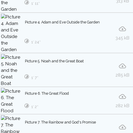
313 kB
1′ 11″
Picture 4. Adam and Eve Outside the Garden
345 kB
1′ 24″
Picture 5. Noah and the Great Boat
285 kB
1′ 7″
Picture 6. The Great Flood
282 kB
1′ 2″
Picture 7. The Rainbow and God's Promise