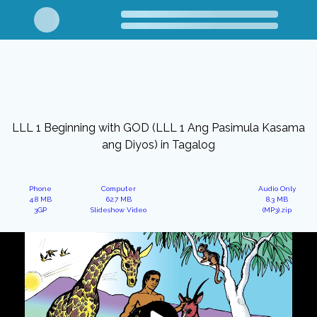
LLL 1 Beginning with GOD (LLL 1 Ang Pasimula Kasama
ang Diyos) in Tagalog
Phone
Computer
Audio Only
4.8 MB
62.7 MB
8.3 MB
3GP
Slideshow Video
(MP3).zip