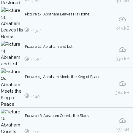
1′ 44″
410 kB
Picture 13. Abraham Leaves His Home
345 kB
1′ 30″
Picture 14. Abraham and Lot
330 kB
1′ 28″
Picture 15. Abraham Meets the King of Peace
384 kB
1′ 46″
Picture 16. Abraham Counts the Stars
272 kB
1′ 13″