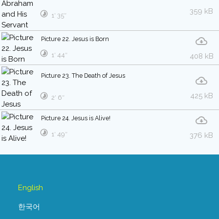
359 kB
1′ 35″
Picture 22. Jesus is Born
1′ 44″
408 kB
Picture 23. The Death of Jesus
425 kB
2′ 6″
Picture 24. Jesus is Alive!
1′ 49″
376 kB
English
한국어