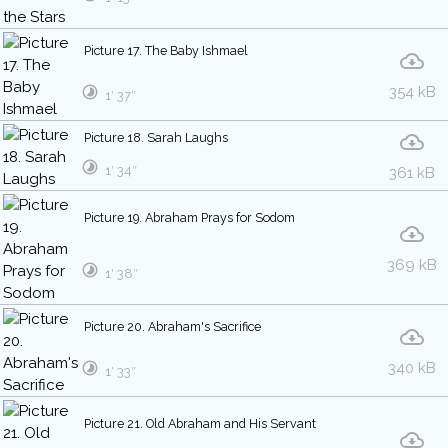
Picture 17. The Baby Ishmael
354 kB
1′ 37″
Picture 18. Sarah Laughs
1′ 34″
361 kB
Picture 19. Abraham Prays for Sodom
369 kB
1′ 38″
Picture 20. Abraham's Sacrifice
340 kB
1′ 33″
Picture 21. Old Abraham and His Servant