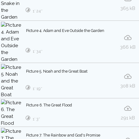
365 kB
1′ 24″
Picture 4. Adam and Eve Outside the Garden
366 kB
1′ 34″
Picture 5. Noah and the Great Boat
308 kB
1′ 19″
Picture 6. The Great Flood
291 kB
1′ 3″
Picture 7. The Rainbow and God's Promise