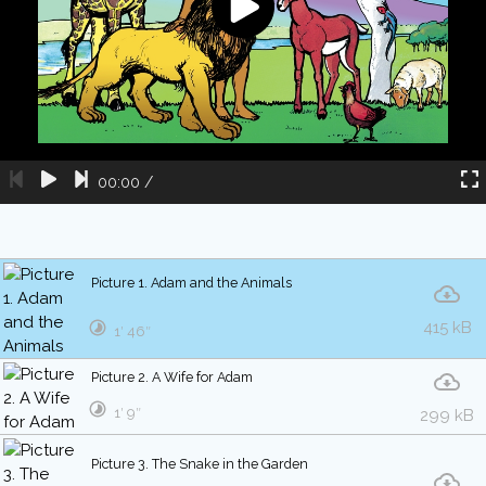
00:00
/
Picture 1. Adam and the Animals
415 kB
1′ 46″
Picture 2. A Wife for Adam
1′ 9″
299 kB
Picture 3. The Snake in the Garden