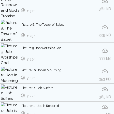
362 kB
1′ 32″
Picture 8. The Tower of Babel
339 kB
1′ 29″
Picture 9. Job Worships God
333 kB
1′ 28″
Picture 10. Job in Mourning
1′ 33″
353 kB
Picture 11. Job Suffers
1′ 44″
385 kB
Picture 12. Job is Restored