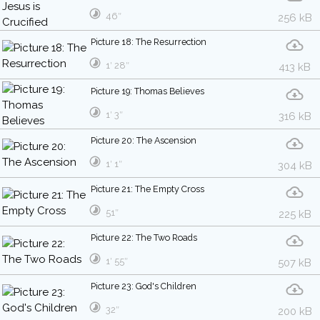
46″
256 kB
Picture 18: The Resurrection
1′ 28″
413 kB
Picture 19: Thomas Believes
1′ 3″
316 kB
Picture 20: The Ascension
1′ 1″
304 kB
Picture 21: The Empty Cross
51″
225 kB
Picture 22: The Two Roads
1′ 55″
507 kB
Picture 23: God's Children
32″
200 kB