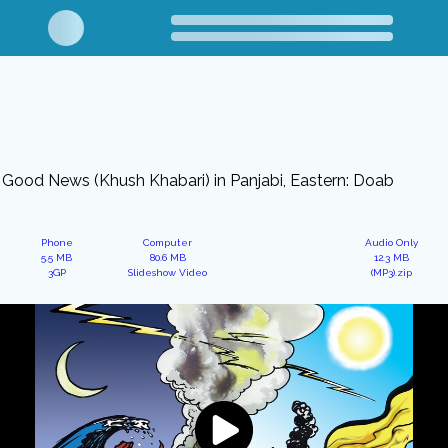
Good News (Khush Khabari) in Panjabi, Eastern: Doab
Phone
Computer
Audio Only
5.5 MB
80.6 MB
12.3 MB
3GP
Slideshow Video
(MP3).zip