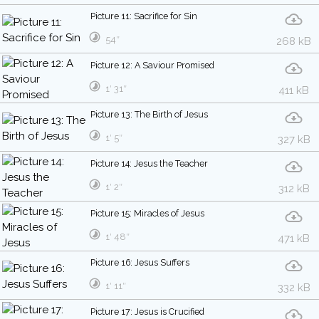
Picture 11: Sacrifice for Sin
54″
268 kB
Picture 12: A Saviour Promised
1′ 31″
411 kB
Picture 13: The Birth of Jesus
1′ 5″
327 kB
Picture 14: Jesus the Teacher
1′ 2″
312 kB
Picture 15: Miracles of Jesus
1′ 48″
471 kB
Picture 16: Jesus Suffers
1′ 11″
332 kB
Picture 17: Jesus is Crucified