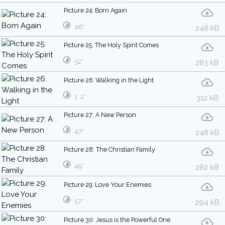
Picture 24: Born Again
46″
248 kB
Picture 25: The Holy Spirit Comes
52″
283 kB
Picture 26: Walking in the Light
1′ 2″
312 kB
Picture 27: A New Person
47″
248 kB
Picture 28: The Christian Family
49″
282 kB
Picture 29: Love Your Enemies
57″
294 kB
Picture 30: Jesus is the Powerful One