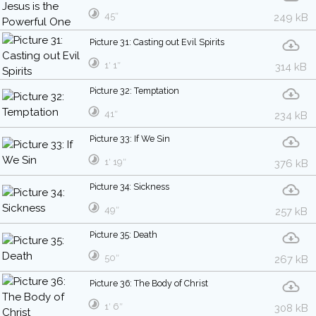
45″
249 kB
Picture 31: Casting out Evil Spirits
1′ 1″
314 kB
Picture 32: Temptation
41″
234 kB
Picture 33: If We Sin
1′ 19″
376 kB
Picture 34: Sickness
49″
257 kB
Picture 35: Death
50″
267 kB
Picture 36: The Body of Christ
1′ 6″
308 kB