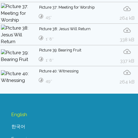
Picture 37: Meeting for Worship
45″
264 kB
Picture 38: Jesus Will Return
1′ 8″
338 kB
Picture 39: Bearing Fruit
1′ 8″
337 kB
Picture 40: Witnessing
49″
264 kB
English
한국어