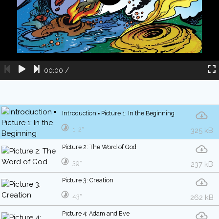
00:00
/
Introduction ▪ Picture 1: In the Beginning
1′ 2″
325 kB
Picture 2: The Word of God
39″
237 kB
Picture 3: Creation
43″
262 kB
Picture 4: Adam and Eve