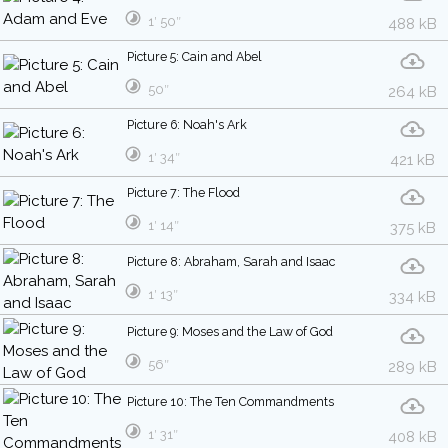
1′ 50″
488 kB
Picture 5: Cain and Abel
50″
264 kB
Picture 6: Noah's Ark
1′ 34″
421 kB
Picture 7: The Flood
1′ 14″
375 kB
Picture 8: Abraham, Sarah and Isaac
1′ 13″
334 kB
Picture 9: Moses and the Law of God
56″
289 kB
Picture 10: The Ten Commandments
1′ 31″
408 kB