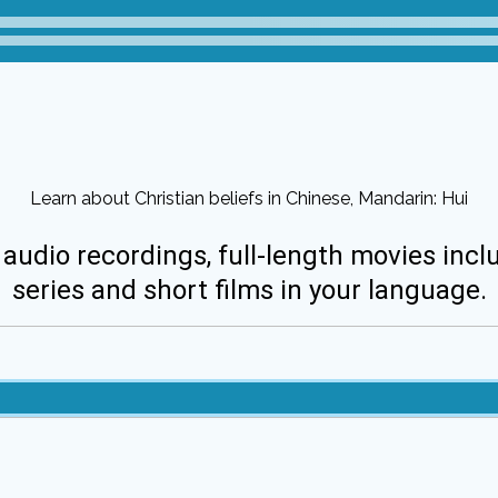
Learn about Christian beliefs in Chinese, Mandarin: Hui
 audio recordings, full-length movies incl
series and short films in your language.