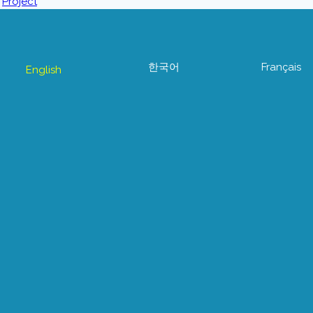
한국어
Français
English