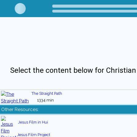
Select the content below for Christian
The Straight Path
1334 min
Other Resources:
Jesus Film in Hui
Jesus Film Project