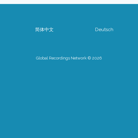
简体中文
Deutsch
Global Recordings Network © 2026