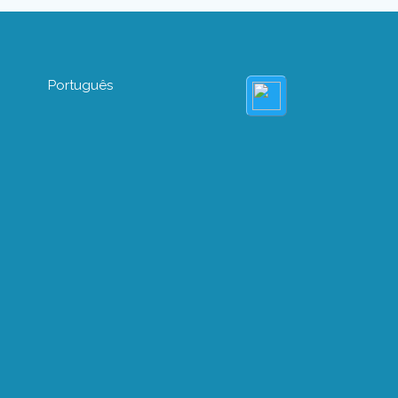
Português