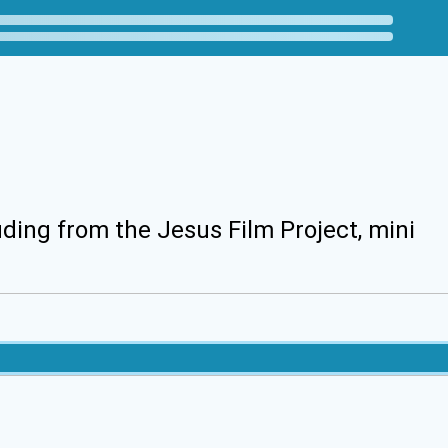
uding from the Jesus Film Project, mini