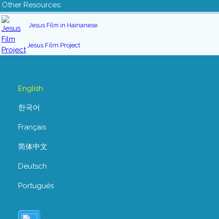
Other Resources:
Jesus Film in Hainanese
Jesus Film Project
English
한국어
Français
简体中文
Deutsch
Português