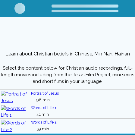
Learn about Christian beliefs in Chinese, Min Nan: Hainan
Select the content below for Christian audio recordings, full-
length movies including from the Jesus Film Project, mini series
and short films in your language.
Portrait of Jesus
98 min
Words of Life 1
41 min
Words of Life 2
59 min