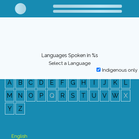
Languages Spoken in %s
Select a Language
Indigenous only
A
B
C
D
E
F
G
H
I
J
K
L
M
N
O
P
Q
R
S
T
U
V
W
X
Y
Z
English