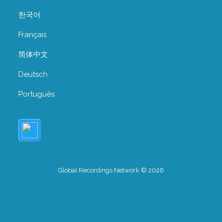
한국어
Français
简体中文
Deutsch
Português
Global Recordings Network © 2026