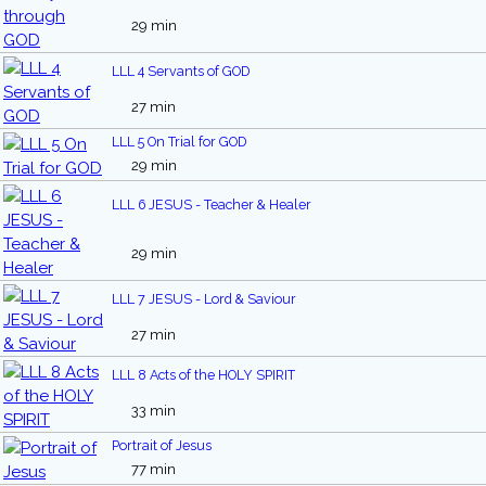
29 min
LLL 4 Servants of GOD
27 min
LLL 5 On Trial for GOD
29 min
LLL 6 JESUS - Teacher & Healer
29 min
LLL 7 JESUS - Lord & Saviour
27 min
LLL 8 Acts of the HOLY SPIRIT
33 min
Portrait of Jesus
77 min