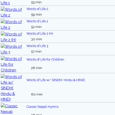
55 min
Words of Life 2
59 min
Words of Life 2
52 min
Words of Life 2 (H)
30 min
Words of Life 3
57 min
Words of Life for Children
28 min
Words of Life w/ SINDHI: Hindu & HINDI
60 min
Classic Nepali Hymns