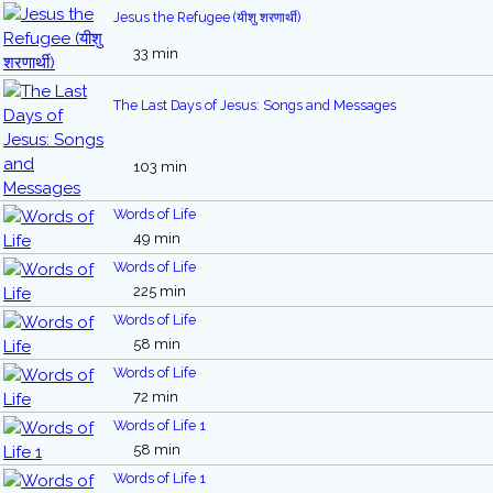
Jesus the Refugee (यीशु शरणार्थी)
33 min
The Last Days of Jesus: Songs and Messages
103 min
Words of Life
49 min
Words of Life
225 min
Words of Life
58 min
Words of Life
72 min
Words of Life 1
58 min
Words of Life 1