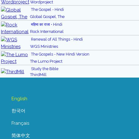
Wordproject
The Gospel - Hindi
Global Gospel, The
महिमा का राजा • Hindi
Rock International
Renewal of All Things - Hindi
WGS Ministries
The Gospels - New Hindi Version
The Lumo Project
Study the Bible
ThirdMill
English
한국어
Français
简体中文