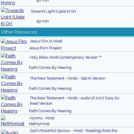
56 min
Towards Light (Ujale Ki Or)
49 min
Other Resources:
Jesus Film in Hindi
Jesus Film Project
Holy Bible, Hindi Contemporary Version ™
Faith Comes By Hearing
The New Testament - Hindii - Sab Ki Version
Faith Comes By Hearing
The New Testament - Hindii - audio of 2007 Easy-to-
Read Version
Faith Comes By Hearing
Hymns - Hindi
NetHymnal
God's Powerful Saviour - Hindi - Readings from the