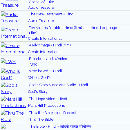
Gospel of Luke
Audio Treasure
The New Testament - Hindi
Audio Treasure
Ten Virgins Parable - Hindi (film) (aka Hindi Language
Film)
Create International
A Pilgrimage - Hindi (film)
Create International
Broadcast audio/video
TWR
Who is God? - Hindi
Who Is God?
God's Story Video and Audio - Hindi
God's Story
The Hope Video - Hindi
Mars Hill Productions
Thru the Bible Hindi Podcast
Thru The Bible
The Bible - Hindi - ऑडियो बाइबल परियोजना