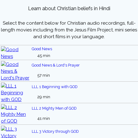
Learn about Christian beliefs in Hindi
Select the content below for Christian audio recordings, full-
length movies including from the Jesus Film Project, mini series
and short films in your language.
Good News
45 min
Good News & Lord's Prayer
57 min
LLL 1 Beginning with GOD
29 min
LLL 2 Mighty Men of GOD
41 min
LLL 3 Victory through GOD