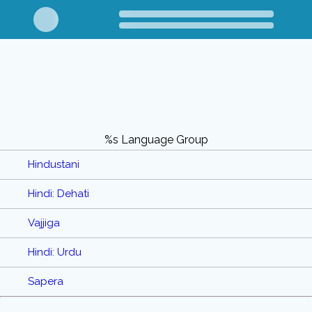
%s Language Group
Hindustani
Hindi: Dehati
Vajjiga
Hindi: Urdu
Sapera