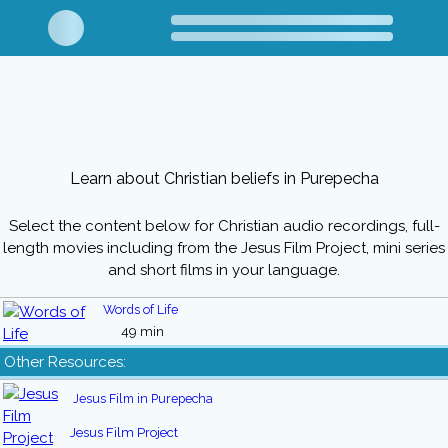
Learn about Christian beliefs in Purepecha
Select the content below for Christian audio recordings, full-
length movies including from the Jesus Film Project, mini series
and short films in your language.
Words of Life
49 min
Other Resources:
Jesus Film in Purepecha
Jesus Film Project