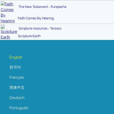
The New Testament - Purepecha
Faith Comes By Hearing
Scripture resources - Tarasco
Scripture Earth
English
한국어
Français
简体中文
Deutsch
Português