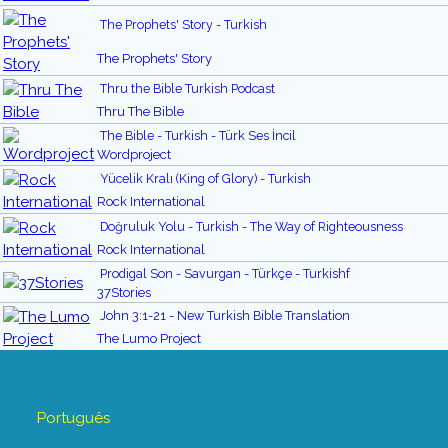
The Prophets' Story - Turkish
The Prophets' Story
Thru the Bible Turkish Podcast
Thru The Bible
The Bible - Turkish - Türk Ses İncil
Wordproject
Yücelik Kralı (King of Glory) - Turkish
Rock International
Doğruluk Yolu - Turkish - The Way of Righteousness
Rock International
Prodigal Son - Savurgan - Türkçe - Turkishf
37Stories
John 3:1-21 - New Turkish Bible Translation
The Lumo Project
Português