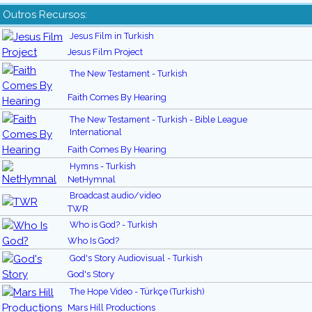
Outros Recursos:
Jesus Film in Turkish
Jesus Film Project
The New Testament - Turkish
Faith Comes By Hearing
The New Testament - Turkish - Bible League
International
Faith Comes By Hearing
Hymns - Turkish
NetHymnal
Broadcast audio/video
TWR
Who is God? - Turkish
Who Is God?
God's Story Audiovisual - Turkish
God's Story
The Hope Video - Türkçe (Turkish)
Mars Hill Productions