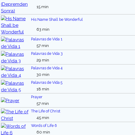
15 min
His Name Shall be Wonderful
63 min
Palavras de Vida 1
57 min
Palavras de Vida 3
29 min
Palavras de Vida 4
30 min
Palavras de Vida 5
18 min
Prayer
57 min
The Life of Christ
45 min
Words of Life 6
60 min