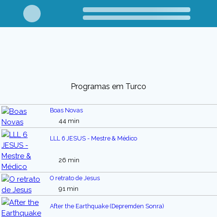
Programas em Turco
Boas Novas
44 min
LLL 6 JESUS - Mestre & Médico
26 min
O retrato de Jesus
91 min
After the Earthquake (Depremden Sonra)