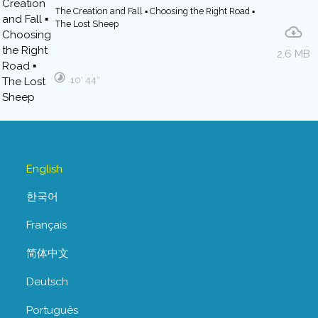
The Creation and Fall ▪ Choosing the Right Road ▪
The Lost Sheep
2.6 MB
10′ 44″
English
한국어
Français
简体中文
Deutsch
Português