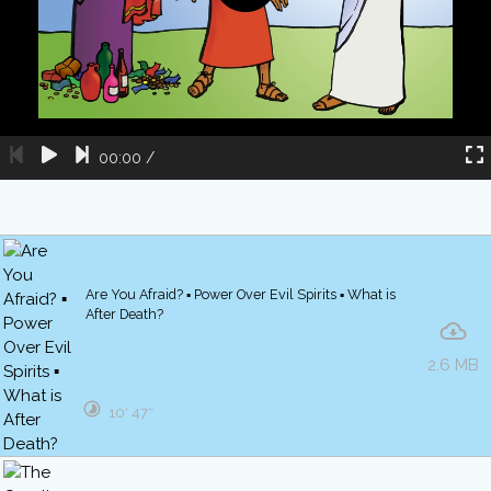
00:00
/
Are You Afraid? ▪ Power Over Evil Spirits ▪ What is
After Death?
2.6 MB
10′ 47″