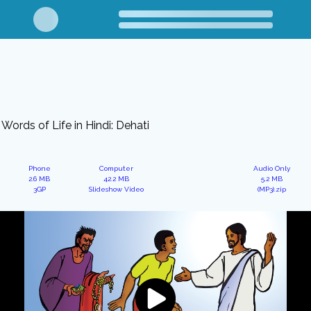
Words of Life in Hindi: Dehati
Phone
Computer
Audio Only
2.6 MB
42.2 MB
5.2 MB
3GP
Slideshow Video
(MP3).zip