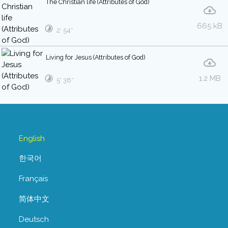
The Christian life (Attributes of God)
665 kB
2′ 54″
Living for Jesus (Attributes of God)
1.2 MB
5′ 38″
English
한국어
Français
简体中文
Deutsch