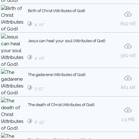
Birth of Christ (Attributes of God)
892 kB
4′ 16″
Jesus can heal your soul (Attributes of God)
982 kB
4′ 26″
The gadarene (Attributes of God)
861 kB
3′ 57″
The death of Christ (Attributes of God)
1.5 MB
6′ 55″