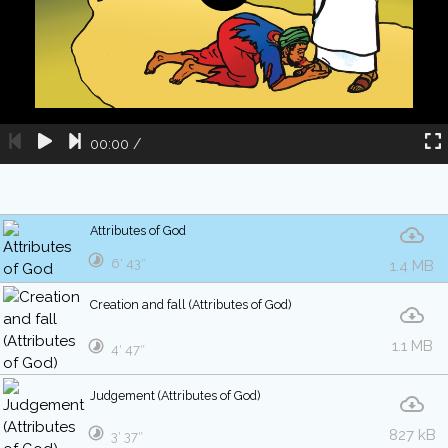
00:00
/
Attributes of God
6′ 43″
1.4 MB
Creation and fall (Attributes of God)
1.1 MB
4′ 47″
Judgement (Attributes of God)
827 kB
3′ 37″