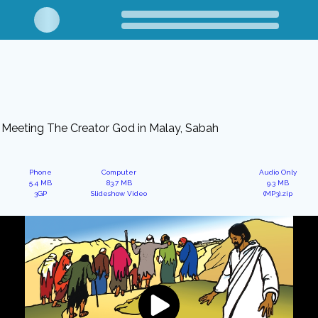
Meeting The Creator God in Malay, Sabah
Phone
Computer
Audio Only
5.4 MB
83.7 MB
9.3 MB
3GP
Slideshow Video
(MP3).zip