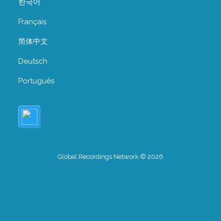
한국어
Français
简体中文
Deutsch
Português
Global Recordings Network © 2026