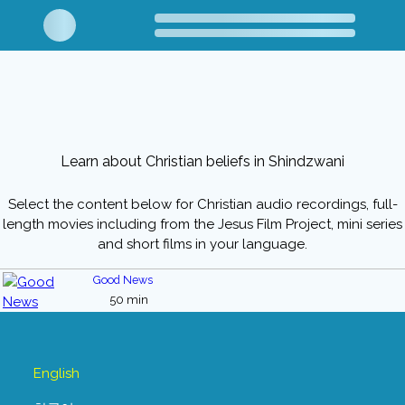
Learn about Christian beliefs in Shindzwani
Select the content below for Christian audio recordings, full-
length movies including from the Jesus Film Project, mini series
and short films in your language.
Good News
50 min
English