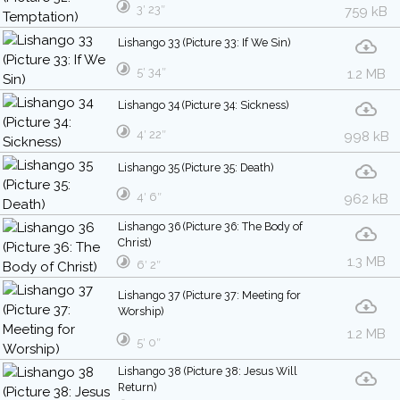
3′ 23″
759 kB
Lishango 33 (Picture 33: If We Sin)
5′ 34″
1.2 MB
Lishango 34 (Picture 34: Sickness)
4′ 22″
998 kB
Lishango 35 (Picture 35: Death)
4′ 6″
962 kB
Lishango 36 (Picture 36: The Body of
Christ)
1.3 MB
6′ 2″
Lishango 37 (Picture 37: Meeting for
Worship)
1.2 MB
5′ 0″
Lishango 38 (Picture 38: Jesus Will
Return)