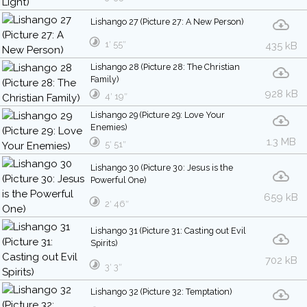
Lishango 27 (Picture 27: A New Person)
1′ 55″
435 kB
Lishango 28 (Picture 28: The Christian
Family)
928 kB
4′ 19″
Lishango 29 (Picture 29: Love Your
Enemies)
1.3 MB
5′ 51″
Lishango 30 (Picture 30: Jesus is the
Powerful One)
659 kB
2′ 46″
Lishango 31 (Picture 31: Casting out Evil
Spirits)
702 kB
3′ 3″
Lishango 32 (Picture 32: Temptation)