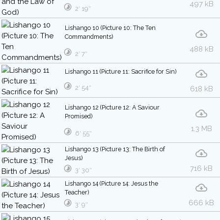
497 kB
2′ 19″
Lishango 10 (Picture 10: The Ten
Commandments)
488 kB
2′ 7″
Lishango 11 (Picture 11: Sacrifice for Sin)
2′ 54″
618 kB
Lishango 12 (Picture 12: A Saviour
Promised)
1.3 MB
6′ 55″
Lishango 13 (Picture 13: The Birth of
Jesus)
716 kB
3′ 30″
Lishango 14 (Picture 14: Jesus the
Teacher)
666 kB
3′ 9″