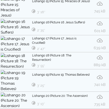
Lishango 15 (Picture 15: Miracles of Jesus)
745 kB
3′ 16″
Lishango 16 (Picture 16: Jesus Suffers)
2′ 35″
601 kB
Lishango 17 (Picture 17: Jesus is
Crucified)
639 kB
2′ 47″
Lishango 18 (Picture 18: The
Resurrection)
889 kB
3′ 55″
Lishango 19 (Picture 19: Thomas Believes)
740 kB
3′ 25″
Lishango 20 (Picture 20: The Ascension)
3′ 13″
735 kB