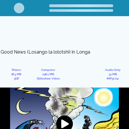
Good News (Losango la lolotshi) in Longa
Phone
Computer
Audio Only
18.3 MB
246.1 MB
33 MB
3GP
Slideshow Video
(MP3).zip