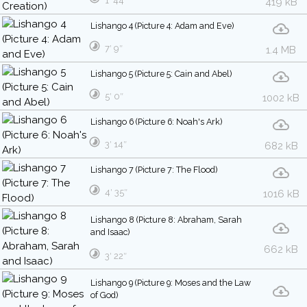
1′ 44″
419 kB
Lishango 4 (Picture 4: Adam and Eve)
7′ 9″
1.4 MB
Lishango 5 (Picture 5: Cain and Abel)
5′ 0″
1002 kB
Lishango 6 (Picture 6: Noah's Ark)
3′ 14″
682 kB
Lishango 7 (Picture 7: The Flood)
4′ 35″
1016 kB
Lishango 8 (Picture 8: Abraham, Sarah
and Isaac)
662 kB
3′ 22″
Lishango 9 (Picture 9: Moses and the Law
of God)