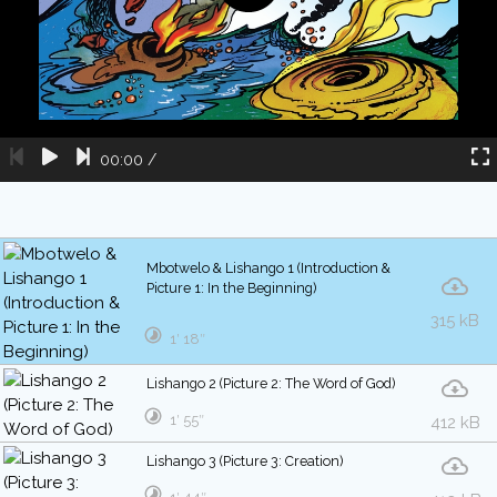
00:00
/
Mbotwelo & Lishango 1 (Introduction &
Picture 1: In the Beginning)
315 kB
1′ 18″
Lishango 2 (Picture 2: The Word of God)
1′ 55″
412 kB
Lishango 3 (Picture 3: Creation)