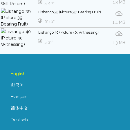
1.3 MB
5′ 48″
Lishango 39 (Picture 39: Bearing Fruit)
6′ 10″
1.4 MB
Lishango 40 (Picture 40: Witnessing)
5′ 31″
1.3 MB
English
한국어
Français
简体中文
Deutsch