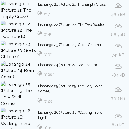
Lishango 21 (Picture 21: The Empty Cross)
2′ 7″
460 kB
Lishango 22 (Picture 22: The Two Roads)
3′ 48″
885 kB
Lishango 23 (Picture 23: God's Children)
3′ 9″
741 kB
Lishango 24 (Picture 24: Born Again)
3′ 28″
784 kB
Lishango 25 (Picture 25: The Holy Spirit
Comes)
798 kB
3′ 23″
Lishango 26 (Picture 26: Walking in the
Light)
821 kB
3′ 35″