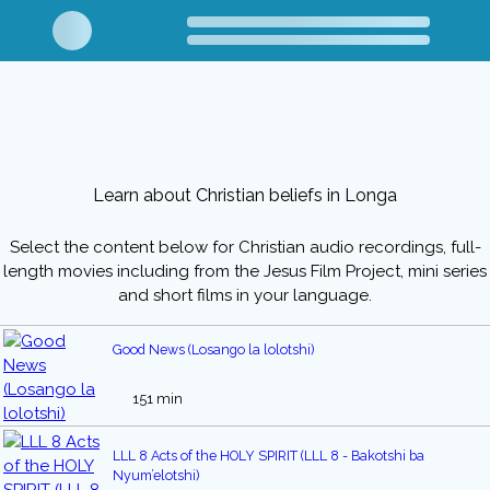
Learn about Christian beliefs in Longa
Select the content below for Christian audio recordings, full-
length movies including from the Jesus Film Project, mini series
and short films in your language.
Good News (Losango la lolotshi)
151 min
LLL 8 Acts of the HOLY SPIRIT (LLL 8 - Bakotshi ba
Nyum’elotshi)