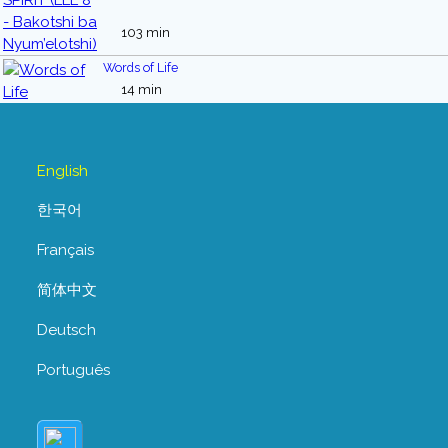
103 min
Words of Life
14 min
English
한국어
Français
简体中文
Deutsch
Português