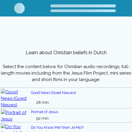
Learn about Christian beliefs in Dutch
Select the content below for Christian audio recordings, full-
length movies including from the Jesus Film Project, mini series
and short films in your language.
Good News (Goed Nieuws)
28 min
Portrait of Jesus
92 min
Do You Know Me? (Ken Je Mij?)