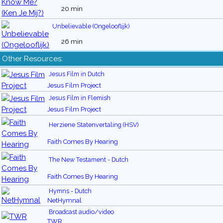
20 min
Unbelievable (Ongelooflijk)
26 min
Other Resources:
Jesus Film in Dutch
Jesus Film Project
Jesus Film in Flemish
Jesus Film Project
Herziene Statenvertaling (HSV)
Faith Comes By Hearing
The New Testament - Dutch
Faith Comes By Hearing
Hymns - Dutch
NetHymnal
Broadcast audio/video
TWR