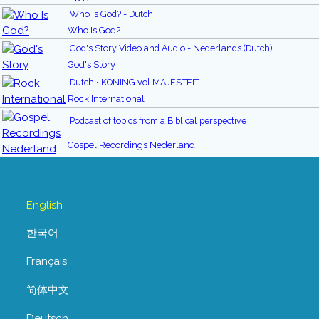
Who is God? - Dutch
Who Is God?
God's Story Video and Audio - Nederlands (Dutch)
God's Story
Dutch • KONING vol MAJESTEIT
Rock International
Podcast of topics from a Biblical perspective
Gospel Recordings Nederland
English
한국어
Français
简体中文
Deutsch