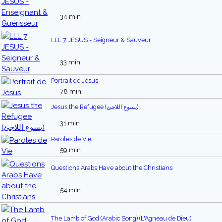
34 min
LLL 7 JESUS - Seigneur & Sauveur
33 min
Portrait de Jésus
78 min
Jesus the Refugee (يسوع اللاجئ)
31 min
Paroles de Vie
59 min
Questions Arabs Have about the Christians
54 min
The Lamb of God (Arabic Song) (L'Agneau de Dieu)