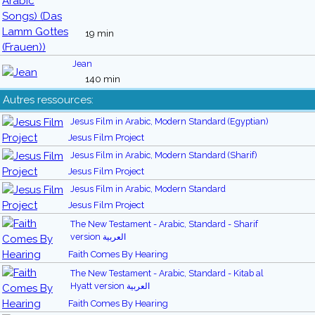
19 min
Jean
140 min
Autres ressources:
Jesus Film in Arabic, Modern Standard (Egyptian)
Jesus Film Project
Jesus Film in Arabic, Modern Standard (Sharif)
Jesus Film Project
Jesus Film in Arabic, Modern Standard
Jesus Film Project
The New Testament - Arabic, Standard - Sharif
version العربية
Faith Comes By Hearing
The New Testament - Arabic, Standard - Kitab al
Hyatt version العربية
Faith Comes By Hearing