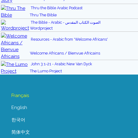
Thru the Bible Arabic Podcast
Thru The Bible
The Bible - Arabic - الصوت الكتاب المقدس
Wordproject
Resources - Arabic from 'Welcome Africans'
Welcome Africans / Bienvue Africains
John 3:1-21 - Arabic New Van Dyck
The Lumo Project
Français
English
한국어
简体中文