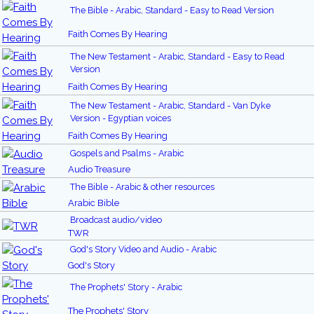
The Bible - Arabic, Standard - Easy to Read Version
Faith Comes By Hearing
The New Testament - Arabic, Standard - Easy to Read
Version
Faith Comes By Hearing
The New Testament - Arabic, Standard - Van Dyke
Version - Egyptian voices
Faith Comes By Hearing
Gospels and Psalms - Arabic
Audio Treasure
The Bible - Arabic & other resources
Arabic Bible
Broadcast audio/video
TWR
God's Story Video and Audio - Arabic
God's Story
The Prophets' Story - Arabic
The Prophets' Story