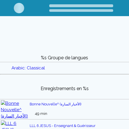
%s Groupe de langues
Arabic: Classical
Enregistrements en %s
Bonne Nouvelle^ (الأخبار السارة)
49 min
LLL 6 JESUS - Enseignant & Guérisseur