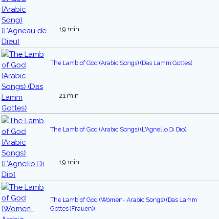
19 min
The Lamb of God (Arabic Songs) (Das Lamm Gottes)
21 min
The Lamb of God (Arabic Songs) (L'Agnello Di Dio)
19 min
The Lamb of God (Women- Arabic Songs) (Das Lamm
Gottes (Frauen))