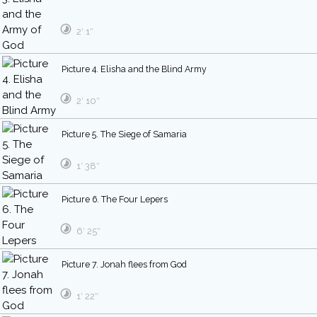
2′ 1″
Picture 4. Elisha and the Blind Army
2′ 10″
Picture 5. The Siege of Samaria
1′ 38″
Picture 6. The Four Lepers
6′ 25″
Picture 7. Jonah flees from God
1′ 22″