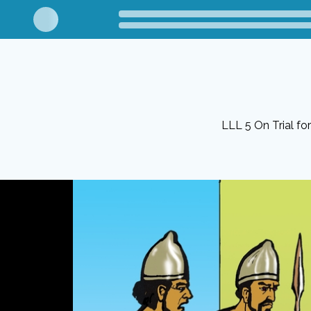
LLL 5 On Trial fo