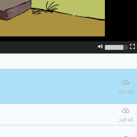
672 kB
348 kB