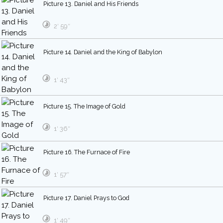
Picture 13. Daniel and His Friends
2′ 59″
Picture 14. Daniel and the King of Babylon
1′ 43″
Picture 15. The Image of Gold
1′ 36″
Picture 16. The Furnace of Fire
1′ 57″
Picture 17. Daniel Prays to God
1′ 49″