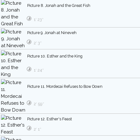
Picture 8. Jonah and the Great Fish
1′ 23″
Picture 9. Jonah at Nineveh
2′ 3″
Picture 10. Esther and the King
1′ 24″
Picture 11. Mordecai Refuses to Bow Down
2′ 59″
Picture 12. Esther's Feast
2′ 1″