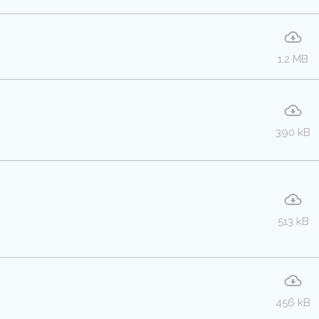
1.2 MB
390 kB
513 kB
456 kB