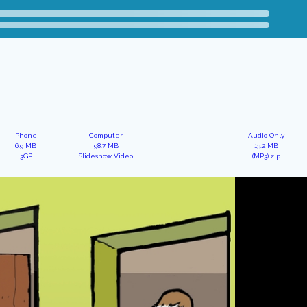
Phone
Computer
Audio Only
6.9 MB
98.7 MB
13.2 MB
3GP
Slideshow Video
(MP3).zip