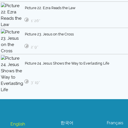
Picture 22. Ezra Reads the Law
1′ 26″
Picture 23. Jesus on the Cross
2′ 9″
Picture 24. Jesus Shows the Way to Everlasting Life
3′ 19″
한국어
Français
English