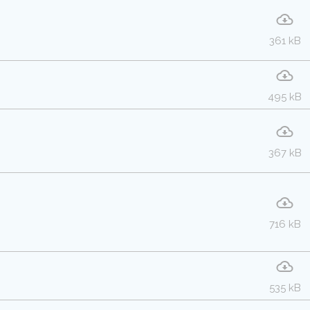
361 kB
495 kB
367 kB
716 kB
535 kB