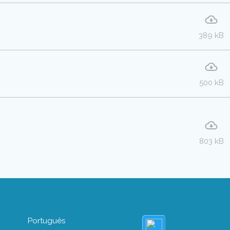
389 kB
500 kB
803 kB
Português