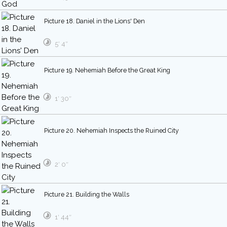
Picture 18. Daniel in the Lions' Den
5′ 4″
Picture 19. Nehemiah Before the Great King
1′ 30″
Picture 20. Nehemiah Inspects the Ruined City
2′ 0″
Picture 21. Building the Walls
1′ 44″