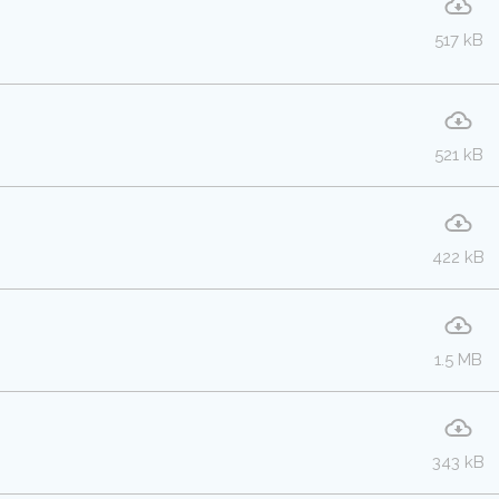
517 kB
521 kB
422 kB
1.5 MB
343 kB