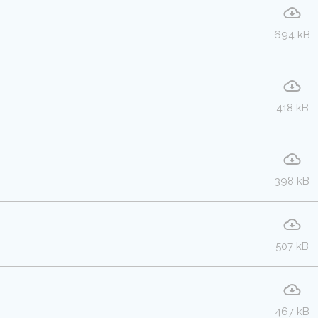
694 kB
418 kB
398 kB
507 kB
467 kB