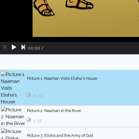
00:00
/
Picture 1. Naaman Visits Elisha's House
2′ 44″
Picture 2. Naaman in the River
1′ 17″
Picture 3. Elisha and the Army of God