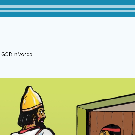
r GOD in Venda