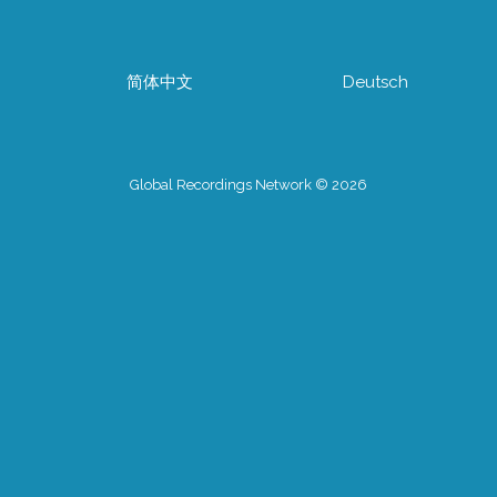
简体中文
Deutsch
Global Recordings Network © 2026