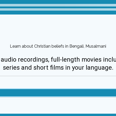
Learn about Christian beliefs in Bengali, Musalmani
 audio recordings, full-length movies incl
series and short films in your language.