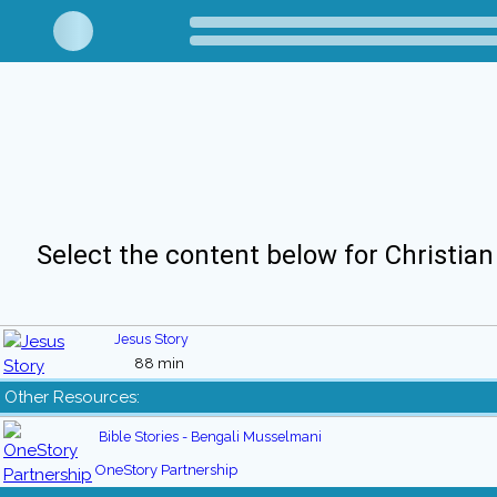
Select the content below for Christian
Jesus Story
88 min
Other Resources:
Bible Stories - Bengali Musselmani
OneStory Partnership