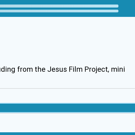
uding from the Jesus Film Project, mini