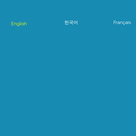
한국어
Français
English