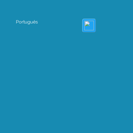
Português