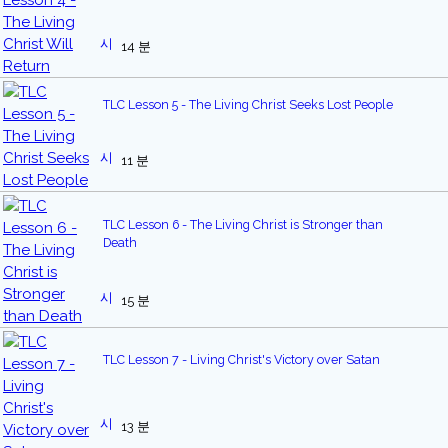
14 분
TLC Lesson 5 - The Living Christ Seeks Lost People
11 분
TLC Lesson 6 - The Living Christ is Stronger than
Death
15 분
TLC Lesson 7 - Living Christ's Victory over Satan
13 분