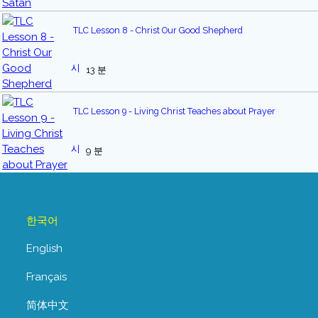
TLC Lesson 8 - Christ Our Good Shepherd
13 분
TLC Lesson 9 - Living Christ Teaches about Prayer
9 분
한국어
English
Français
简体中文