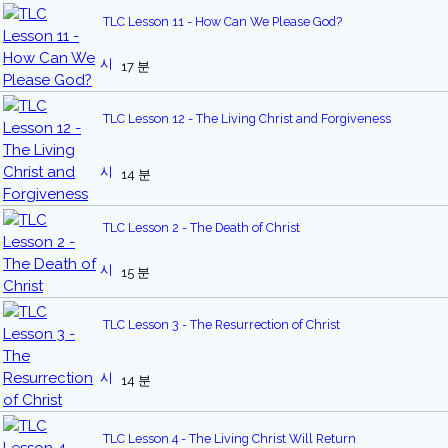
TLC Lesson 11 - How Can We Please God?
17 분
TLC Lesson 12 - The Living Christ and Forgiveness
14 분
TLC Lesson 2 - The Death of Christ
15 분
TLC Lesson 3 - The Resurrection of Christ
14 분
TLC Lesson 4 - The Living Christ Will Return