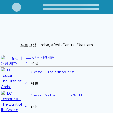
프로그램 Limba, West-Central: Western
LLL 5 신에 대한 재판
24 분
TLC Lesson 1 - The Birth of Christ
14 분
TLC Lesson 10 - The Light of the World
17 분