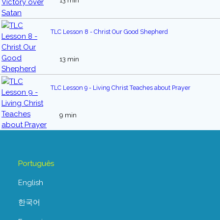
13 min
TLC Lesson 8 - Christ Our Good Shepherd
13 min
TLC Lesson 9 - Living Christ Teaches about Prayer
9 min
Português
English
한국어