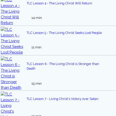
TLC Lesson 4 - The Living Christ Will Return
14 min
TLC Lesson 5 - The Living Christ Seeks Lost People
11 min
TLC Lesson 6 - The Living Christ is Stronger than
Death
15 min
TLC Lesson 7 - Living Christ's Victory over Satan