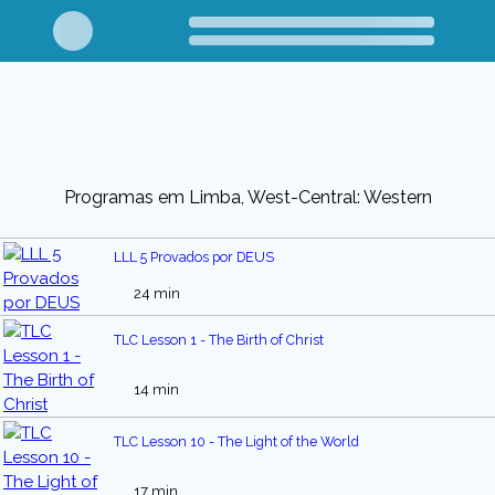
Programas em Limba, West-Central: Western
LLL 5 Provados por DEUS
24 min
TLC Lesson 1 - The Birth of Christ
14 min
TLC Lesson 10 - The Light of the World
17 min