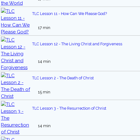
TLC Lesson 11 - How Can We Please God?
17 min
TLC Lesson 12 - The Living Christ and Forgiveness
14 min
TLC Lesson 2 - The Death of Christ
15 min
TLC Lesson 3 - The Resurrection of Christ
14 min