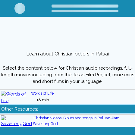
Learn about Christian beliefs in Paluai
Select the content below for Christian audio recordings, full-
length movies including from the Jesus Film Project, mini series
and short films in your language.
Words of Life
18 min
Other Resources:
Christian videos, Bibles and songs in Baluan-Pam
SaveLongGod