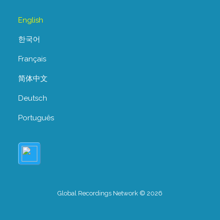
English
한국어
Français
简体中文
Deutsch
Português
Global Recordings Network © 2026