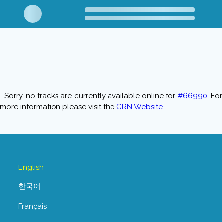
Sorry, no tracks are currently available online for
#66990
. Fo
more information please visit the
GRN Website
.
English
한국어
Français