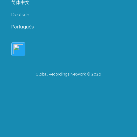
简体中文
Deutsch
Português
Global Recordings Network © 2026