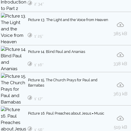
2′ 34″
Picture 13. The Light and the Voice from Heaven
385 kB
1′ 25″
Picture 14. Blind Paul and Ananias
338 kB
1′ 16″
Picture 15. The Church Prays for Paul and
Barnabas
363 kB
1′ 17″
Picture 16. Paul Preaches about Jesus ▪ Music
519 kB
1′ 56″