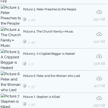
Picture 3. Peter Preaches to the People
390 kB
1′ 26″
Picture 4. The Church Family ▪ Music
442 kB
1′ 43″
Picture 5. A Crippled Beggar is Healed
308 kB
1′ 7″
Picture 6. Peter and the Woman who Lied
407 kB
1′ 33″
Picture 7. Stephen is Killed
1′ 26″
397 kB