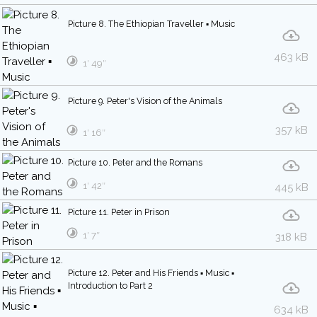
Picture 8. The Ethiopian Traveller ▪ Music
463 kB
1′ 49″
Picture 9. Peter's Vision of the Animals
357 kB
1′ 16″
Picture 10. Peter and the Romans
1′ 42″
445 kB
Picture 11. Peter in Prison
1′ 7″
318 kB
Picture 12. Peter and His Friends ▪ Music ▪
Introduction to Part 2
634 kB