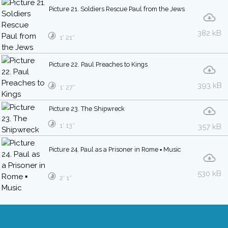
Picture 21. Soldiers Rescue Paul from the Jews
382 kB
1′ 21″
Picture 22. Paul Preaches to Kings
393 kB
1′ 27″
Picture 23. The Shipwreck
1′ 13″
357 kB
Picture 24. Paul as a Prisoner in Rome ▪ Music
530 kB
2′ 1″