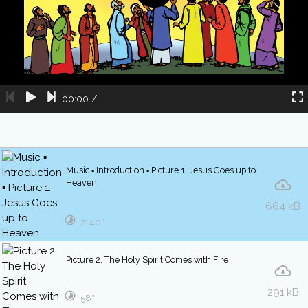
00:00
/
Music ▪ Introduction ▪ Picture 1. Jesus Goes up to
Heaven
664 kB
2′ 40″
Picture 2. The Holy Spirit Comes with Fire
291 kB
58″