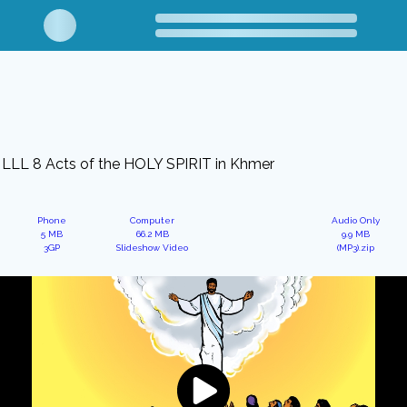
LLL 8 Acts of the HOLY SPIRIT in Khmer
Phone
Computer
Audio Only
5 MB
66.2 MB
9.9 MB
3GP
Slideshow Video
(MP3).zip