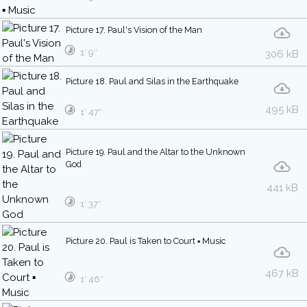
Picture 17. Paul's Vision of the Man
1′ 9″
306 kB
Picture 18. Paul and Silas in the Earthquake
495 kB
1′ 47″
Picture 19. Paul and the Altar to the Unknown
God
441 kB
1′ 37″
Picture 20. Paul is Taken to Court ▪ Music
467 kB
1′ 46″