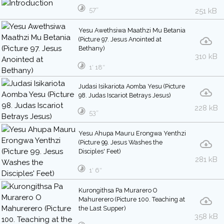
57″
251 kB
Yesu Awethsiwa Maathzi Mu Betania
(Picture 97. Jesus Anointed at
Bethany)
310 kB
1′ 18″
Judasi Isikariota Aomba Yesu (Picture
98. Judas Iscariot Betrays Jesus)
228 kB
53″
Yesu Ahupa Mauru Erongwa Yenthzi
(Picture 99. Jesus Washes the
Disciples' Feet)
281 kB
1′ 6″
Kurongithsa Pa Murarero O
Mahurerero (Picture 100. Teaching at
the Last Supper)
358 kB