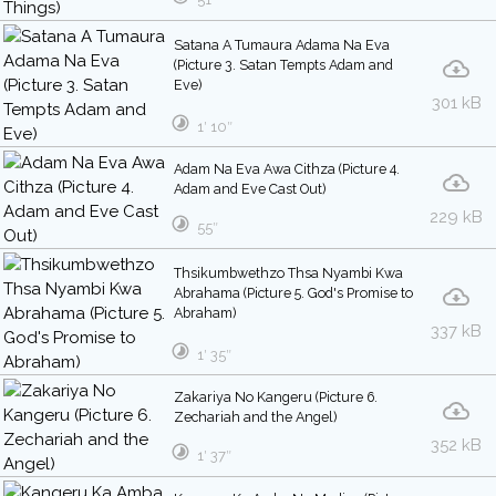
Satana A Tumaura Adama Na Eva
(Picture 3. Satan Tempts Adam and
Eve)
301 kB
1′ 10″
Adam Na Eva Awa Cithza (Picture 4.
Adam and Eve Cast Out)
229 kB
55″
Thsikumbwethzo Thsa Nyambi Kwa
Abrahama (Picture 5. God's Promise to
Abraham)
337 kB
1′ 35″
Zakariya No Kangeru (Picture 6.
Zechariah and the Angel)
352 kB
1′ 37″