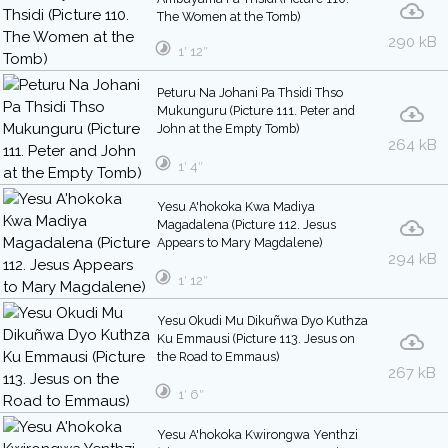
The Women at the Tomb)
290 kB
1′ 12″
Peturu Na Johani Pa Thsidi Thso
Mukunguru (Picture 111. Peter and
John at the Empty Tomb)
264 kB
1′ 4″
Yesu A'hokoka Kwa Madiya
Magadalena (Picture 112. Jesus
Appears to Mary Magdalene)
294 kB
1′ 12″
Yesu Okudi Mu Dikuñwa Dyo Kuthza
Ku Emmausi (Picture 113. Jesus on
the Road to Emmaus)
267 kB
1′ 6″
Yesu A'hokoka Kwirongwa Yenthzi