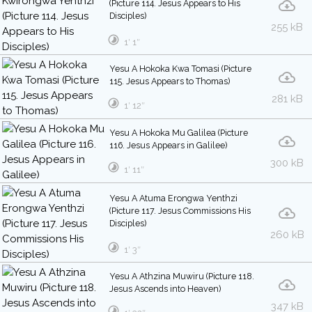
(Picture 114. Jesus Appears to His
Disciples)
255 kB
1′ 1″
Yesu A Hokoka Kwa Tomasi (Picture
115. Jesus Appears to Thomas)
281 kB
1′ 12″
Yesu A Hokoka Mu Galilea (Picture
116. Jesus Appears in Galilee)
300 kB
1′ 11″
Yesu A Atuma Erongwa Yenthzi
(Picture 117. Jesus Commissions His
Disciples)
260 kB
1′ 3″
Yesu A Athzina Muwiru (Picture 118.
Jesus Ascends into Heaven)
347 kB