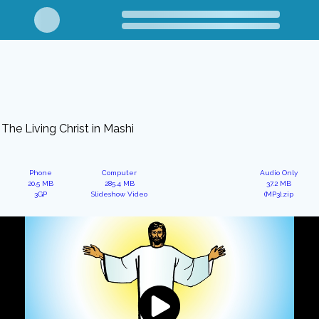
The Living Christ in Mashi
Phone
Computer
Audio Only
20.5 MB
285.4 MB
37.2 MB
3GP
Slideshow Video
(MP3).zip