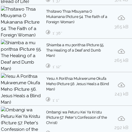
1′ 37″
Thsitawo Thsa Mbuyama O
Mukanana (Picture 54. The Faith of a
Foreign Woman)
365 kB
1′ 38″
Shiamba a mu porithsa (Picture 55.
The Healing of a Deaf and Dumb
Man)
265 kB
1′ 12″
Yesu A Porithsa Mukwerume Okufa
Meho (Picture 56. Jesus Heals a Blind
Man)
243 kB
1′ 1″
Ombangi wa Peturu Kei Ya Kristu
(Picture 57. Peter's Confession of the
Christ)
292 kB