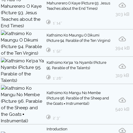
Mahurerero O Kaye (Picture 93. Jesus
Teaches about the End Times)
303 kB
1′ 14″
Kathsimo Ko Maungu O Dikumi
(Picture 94. Parable of the Ten Virgins)
394 kB
1′ 52″
Kathsimo Ke'pa Ya Nyambi (Picture
95. Parable of the Talents)
319 kB
1′ 28″
Kathsimo Ko Mangu No Membe
(Picture 96. Parable of the Sheep and
the Goats ▪ Instrumental)
540 kB
2′ 3″
Introduction