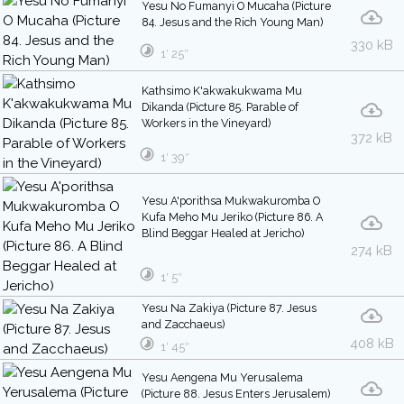
Yesu No Fumanyi O Mucaha (Picture
84. Jesus and the Rich Young Man)
330 kB
1′ 25″
Kathsimo K'akwakukwama Mu
Dikanda (Picture 85. Parable of
Workers in the Vineyard)
372 kB
1′ 39″
Yesu A'porithsa Mukwakuromba O
Kufa Meho Mu Jeriko (Picture 86. A
Blind Beggar Healed at Jericho)
274 kB
1′ 5″
Yesu Na Zakiya (Picture 87. Jesus
and Zacchaeus)
408 kB
1′ 45″
Yesu Aengena Mu Yerusalema
(Picture 88. Jesus Enters Jerusalem)