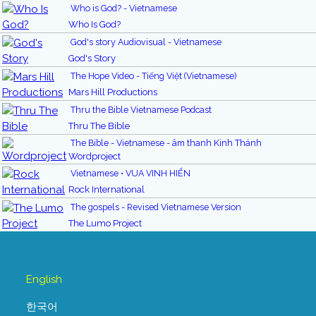
Who is God? - Vietnamese
Who Is God?
God's story Audiovisual - Vietnamese
God's Story
The Hope Video - Tiếng Việt (Vietnamese)
Mars Hill Productions
Thru the Bible Vietnamese Podcast
Thru The Bible
The Bible - Vietnamese - âm thanh Kinh Thánh
Wordproject
Vietnamese • VUA VINH HIỂN
Rock International
The gospels - Revised Vietnamese Version
The Lumo Project
English
한국어