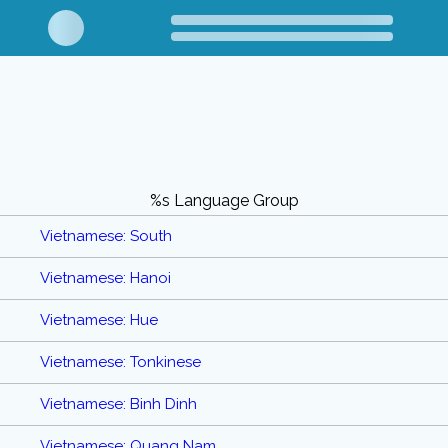
%s Language Group
Vietnamese: South
Vietnamese: Hanoi
Vietnamese: Hue
Vietnamese: Tonkinese
Vietnamese: Binh Dinh
Vietnamese: Quang Nam