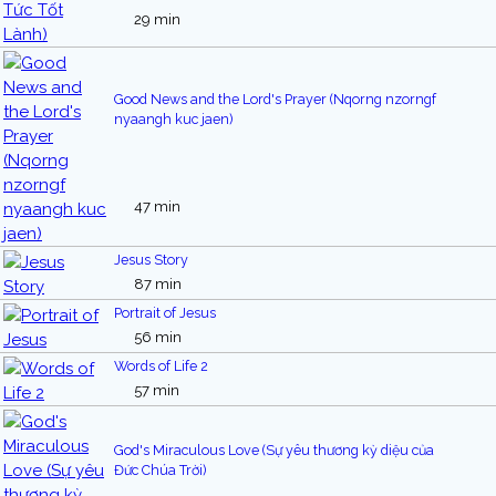
29 min
Good News and the Lord's Prayer (Nqorng nzorngf
nyaangh kuc jaen)
47 min
Jesus Story
87 min
Portrait of Jesus
56 min
Words of Life 2
57 min
God's Miraculous Love (Sự yêu thương kỳ diệu của
Đức Chúa Trời)