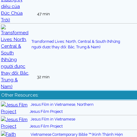
47 min
Transformed Lives: North, Central & South (Những
người được thay đổi: Bắc, Trung & Nam)
32 min
Other Resources:
Jesus Film in Vietnamese, Northern
Jesus Film Project
Jesus Film in Vietnamese
Jesus Film Project
Vietnamese Contemporary Bible ™ (Kinh Thánh Hiện