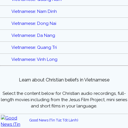
Vietnamese: Nam Dinh
Vietnamese: Dong Nai
Vietnamese: Da Nang
Vietnamese: Quang Tri
Vietnamese: Vinh Long
Learn about Christian beliefs in Vietnamese
Select the content below for Christian audio recordings, full-
length movies including from the Jesus Film Project, mini series
and short films in your language.
Good News (Tin Tức Tốt Lành)