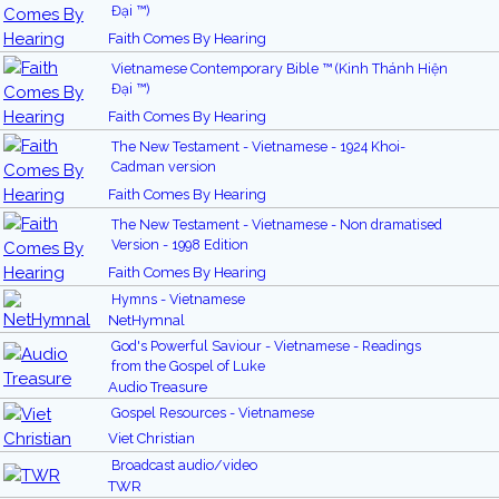
Đại ™)
Faith Comes By Hearing
Vietnamese Contemporary Bible ™ (Kinh Thánh Hiện
Đại ™)
Faith Comes By Hearing
The New Testament - Vietnamese - 1924 Khoi-
Cadman version
Faith Comes By Hearing
The New Testament - Vietnamese - Non dramatised
Version - 1998 Edition
Faith Comes By Hearing
Hymns - Vietnamese
NetHymnal
God's Powerful Saviour - Vietnamese - Readings
from the Gospel of Luke
Audio Treasure
Gospel Resources - Vietnamese
Viet Christian
Broadcast audio/video
TWR