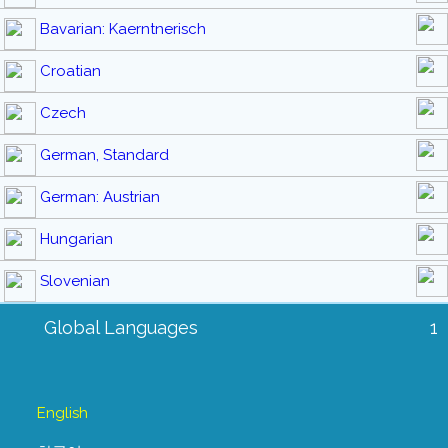
Bavarian: Kaerntnerisch
Croatian
Czech
German, Standard
German: Austrian
Hungarian
Slovenian
Global Languages
1
English