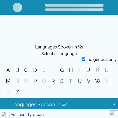
Languages Spoken in %s
Select a Language
Indigenous only
A
B
C
D
E
F
G
H
I
J
K
L
M
N
O
P
Q
R
S
T
U
V
W
X
Y
Z
Languages Spoken in %s
8
Austrian: Tyrolean