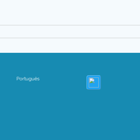
Português