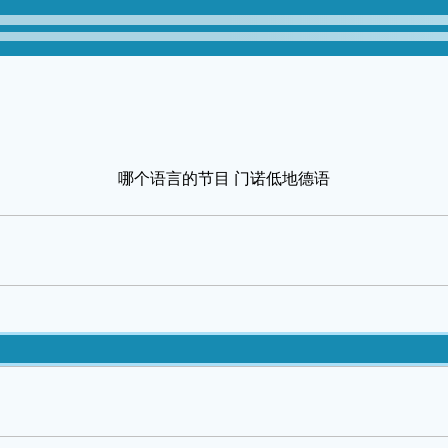
哪个语言的节目 门诺低地德语