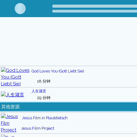
God Loves You (Gott Liebt Sie)
18 分钟
人生箴言
29 分钟
其他资源:
Jesus Film in Plautdietsch
Jesus Film Project