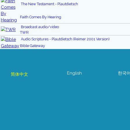
The New Testament - Plautdietsch
Faith Comes By Hearing
Broadcast audio/video
TWR
Audio Scriptures - Plautdietsch (Reimer 2001 Version)
Bible Gateway
English
한국
简体中文