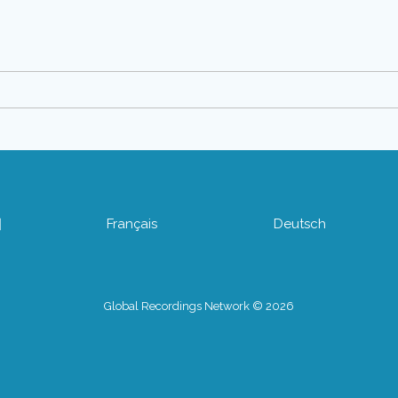
어
Français
Deutsch
Global Recordings Network © 2026