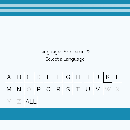
Languages Spoken in %s
Select a Language
A
B
C
D
E
F
G
H
I
J
K
L
M
N
O
P
Q
R
S
T
U
V
W
X
Y
Z
ALL