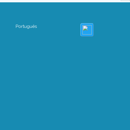
Português