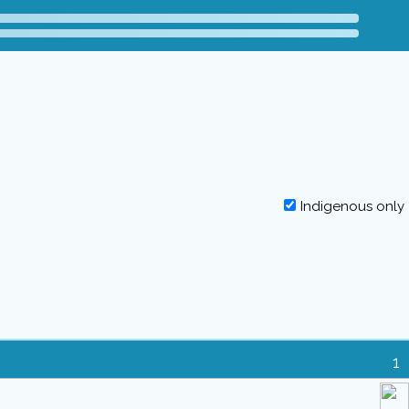
Indigenous only
1