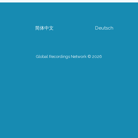
简体中文
Deutsch
Global Recordings Network © 2026