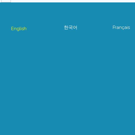
한국어
Français
English