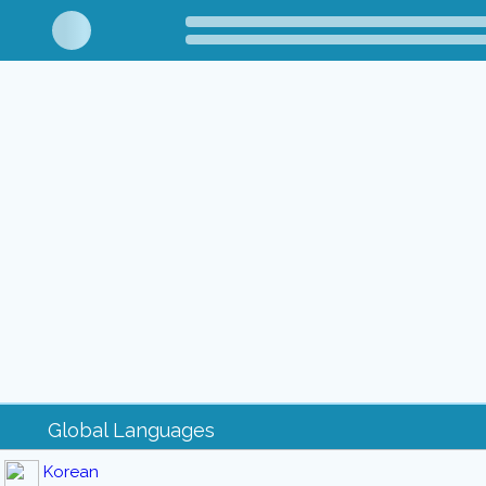
Global Languages
Korean