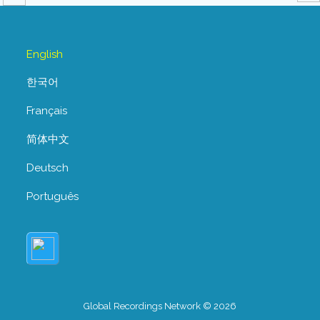
English
한국어
Français
简体中文
Deutsch
Português
Global Recordings Network © 2026