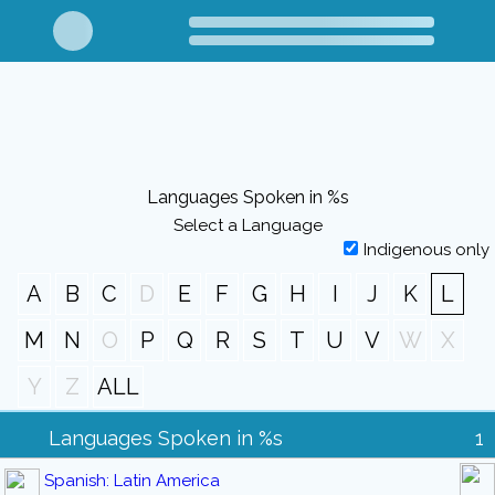
Languages Spoken in %s
Select a Language
Indigenous only
A
B
C
D
E
F
G
H
I
J
K
L
M
N
O
P
Q
R
S
T
U
V
W
X
Y
Z
ALL
Languages Spoken in %s
1
Spanish: Latin America