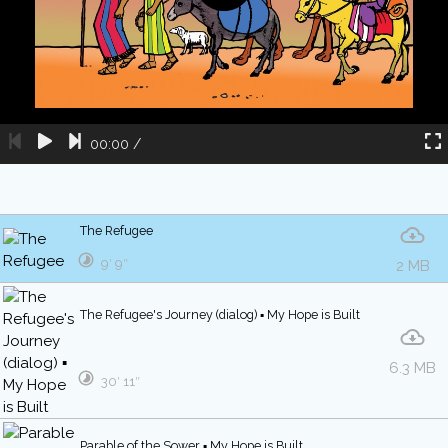
00:00
/
The Refugee
9′ 9″
2 MB
The Refugee's Journey (dialog) ▪ My Hope is Built
6.3 MB
30′ 11″
Parable of the Sower ▪ My Hope is Built