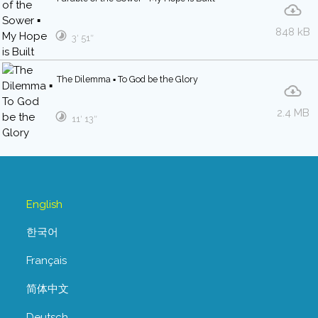
848 kB
3′ 51″
The Dilemma ▪ To God be the Glory
2.4 MB
11′ 13″
English
한국어
Français
简体中文
Deutsch