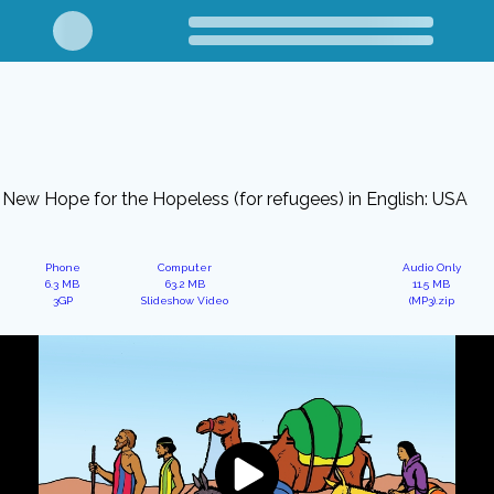
New Hope for the Hopeless (for refugees) in English: USA
Phone
Computer
Audio Only
6.3 MB
63.2 MB
11.5 MB
3GP
Slideshow Video
(MP3).zip