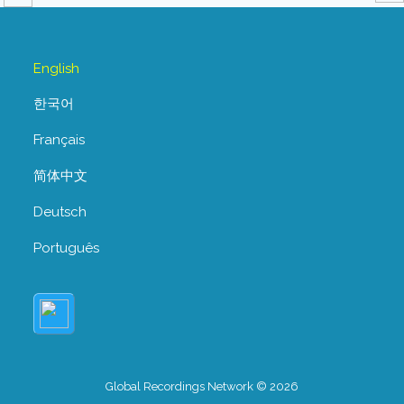
English
한국어
Français
简体中文
Deutsch
Português
Global Recordings Network © 2026