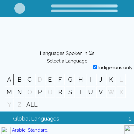
Languages Spoken in %s
Select a Language
Indigenous only
A
B
C
D
E
F
G
H
I
J
K
L
M
N
O
P
Q
R
S
T
U
V
W
X
Y
Z
ALL
Global Languages
1
Arabic, Standard