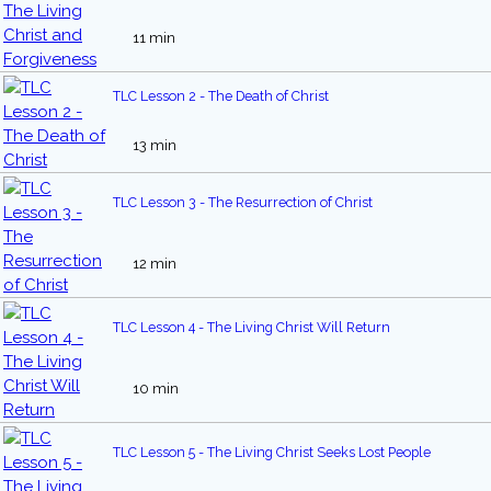
11 min
TLC Lesson 2 - The Death of Christ
13 min
TLC Lesson 3 - The Resurrection of Christ
12 min
TLC Lesson 4 - The Living Christ Will Return
10 min
TLC Lesson 5 - The Living Christ Seeks Lost People