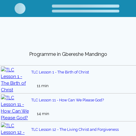
Programme in Gbereshe Mandingo
TLC Lesson 1 - The Birth of Christ
11 min
TLC Lesson 11 - How Can We Please God?
14 min
TLC Lesson 12 - The Living Christ and Forgiveness