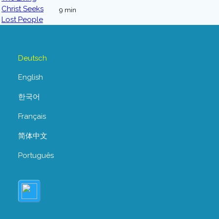
9 min
Deutsch
English
한국어
Français
简体中文
Português