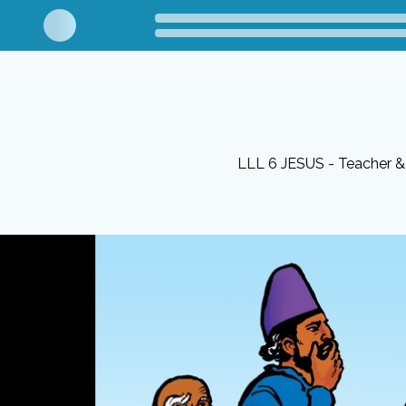
LLL 6 JESUS - Teacher & 