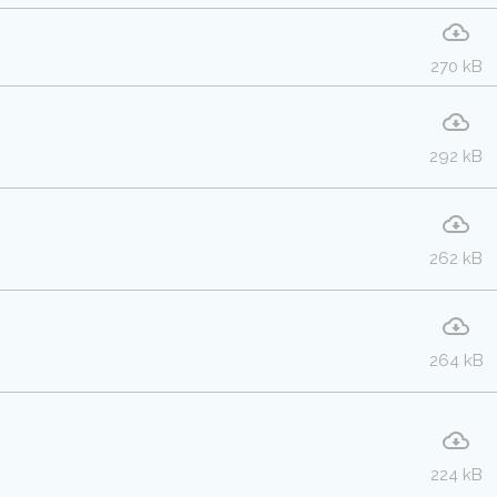
270 kB
292 kB
262 kB
264 kB
224 kB