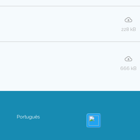
228 kB
666 kB
Português