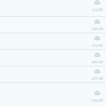
233 kB
246 kB
275 kB
280 kB
267 kB
229 kB