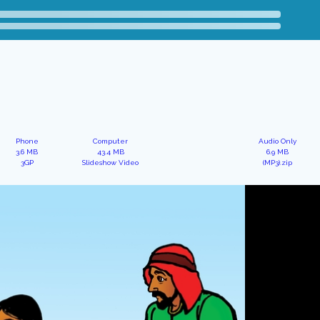
Phone
Computer
Audio Only
3.6 MB
43.4 MB
6.9 MB
3GP
Slideshow Video
(MP3).zip