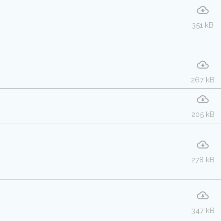
351 kB
267 kB
205 kB
278 kB
347 kB