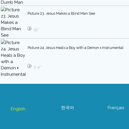
Picture 23. Jesus Makes a Blind Man See
52″
Picture 24. Jesus Heals a Boy with a Demon ▪ Instrumental
3′ 4″
한국어
Français
English