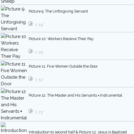
Picture 9. The Unforgiving Servant
1′ 14″
Picture 10. Workers Receive Their Pay
1′ 25″
Picture 11. Five Women Outside the Door
1′ 13″
Picture 12. The Master and His Servants ▪ Instrumental
1′ 23″
Introduction to second half & Picture 13: Jesus is Baptized