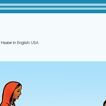
Healer in English: USA