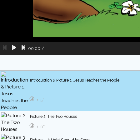
00:00
/
Introduction & Picture 1: Jesus Teaches the People
1′ 5″
Picture 2. The Two Houses
1′ 0″
Picture 3. A Light Should be Seen