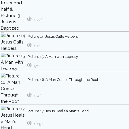
1′ 22″
Picture 14. Jesus Calls Helpers
1′ 2″
Picture 15. A Man with Leprosy
50″
Picture 16. A Man Comes Through the Roof
1′ 4″
Picture 17. Jesus Heals a Man's Hand
1′ 29″