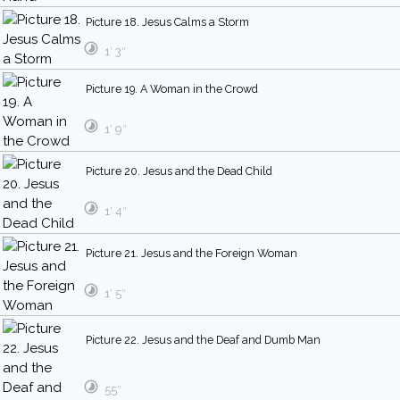
Picture 18. Jesus Calms a Storm
1′ 3″
Picture 19. A Woman in the Crowd
1′ 9″
Picture 20. Jesus and the Dead Child
1′ 4″
Picture 21. Jesus and the Foreign Woman
1′ 5″
Picture 22. Jesus and the Deaf and Dumb Man
55″