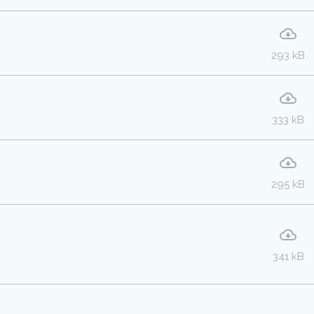
293 kB
333 kB
295 kB
341 kB