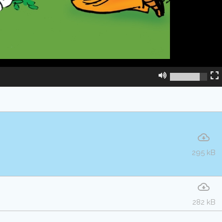
295 kB
282 kB