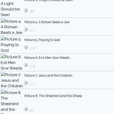
56″
Picture 4. A Roman Beats a Jew
1′ 1″
Picture 5. Praying to God
1′ 4″
Picture 6. Evil Men Sow Weeds
1′ 5″
Picture 7. Jesus and the Children
1′ 1″
Picture 8. The Shepherd and the Sheep
51″