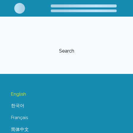
Search
English
한국어
Français
简体中文