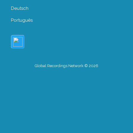
Deutsch
Português
Global Recordings Network © 2026